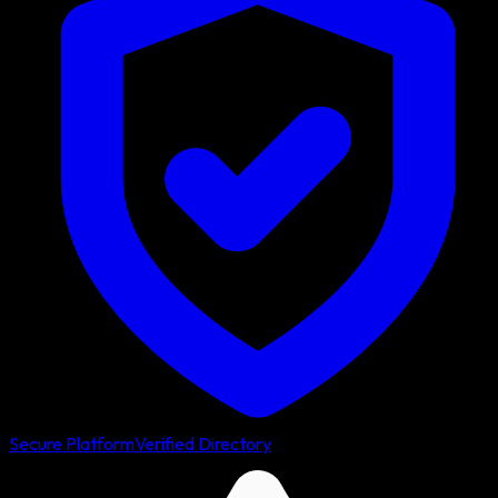
Secure Platform
Verified Directory