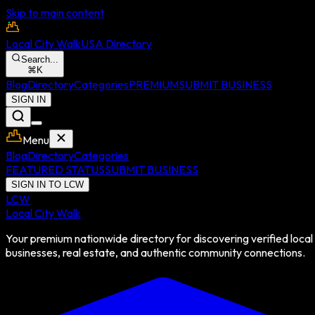
Skip to main content
Local City Walk
USA Directory
Search...
⌘
K
Blog
Directory
Categories
PREMIUM
SUBMIT BUSINESS
SIGN IN
Menu
Blog
Directory
Categories
FEATURED STATUS
SUBMIT BUSINESS
SIGN IN TO LCW
LCW
Local City Walk
Your premium nationwide directory for discovering verified local
businesses, real estate, and authentic community connections.