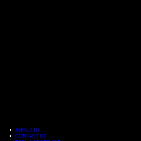
ABOUT US
CONTACT US