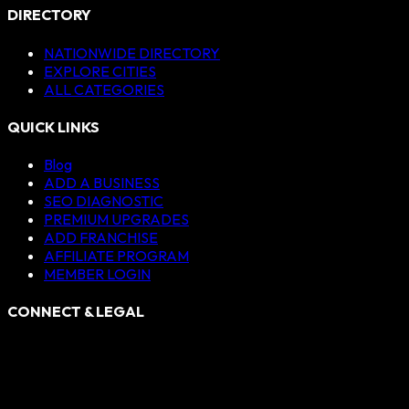
DIRECTORY
NATIONWIDE DIRECTORY
EXPLORE CITIES
ALL CATEGORIES
QUICK LINKS
Blog
ADD A BUSINESS
SEO DIAGNOSTIC
PREMIUM UPGRADES
ADD FRANCHISE
AFFILIATE PROGRAM
MEMBER LOGIN
CONNECT & LEGAL