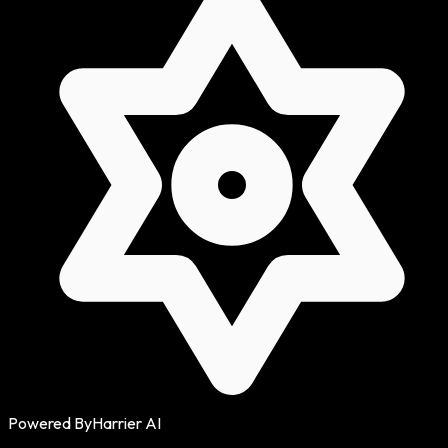
Powered By
Harrier AI