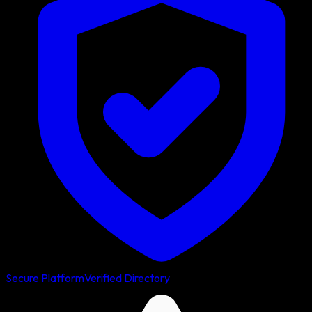
Secure Platform
Verified Directory