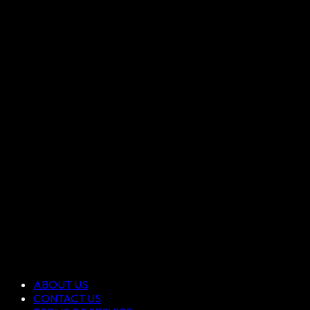
ABOUT US
CONTACT US