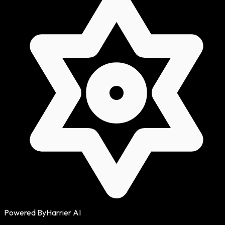
Powered By
Harrier AI