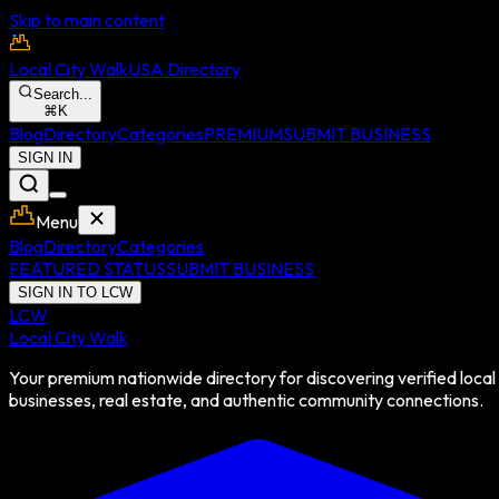
Skip to main content
Local City Walk
USA Directory
Search...
⌘
K
Blog
Directory
Categories
PREMIUM
SUBMIT BUSINESS
SIGN IN
Menu
Blog
Directory
Categories
FEATURED STATUS
SUBMIT BUSINESS
SIGN IN TO LCW
LCW
Local City Walk
Your premium nationwide directory for discovering verified local
businesses, real estate, and authentic community connections.