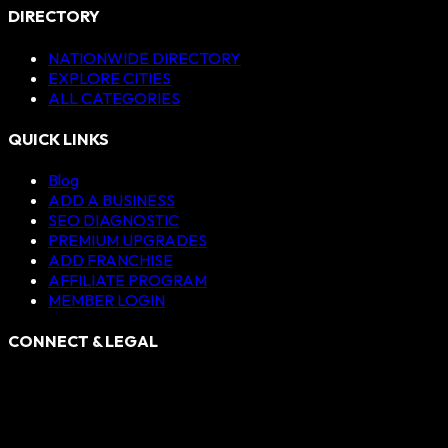
DIRECTORY
NATIONWIDE DIRECTORY
EXPLORE CITIES
ALL CATEGORIES
QUICK LINKS
Blog
ADD A BUSINESS
SEO DIAGNOSTIC
PREMIUM UPGRADES
ADD FRANCHISE
AFFILIATE PROGRAM
MEMBER LOGIN
CONNECT & LEGAL