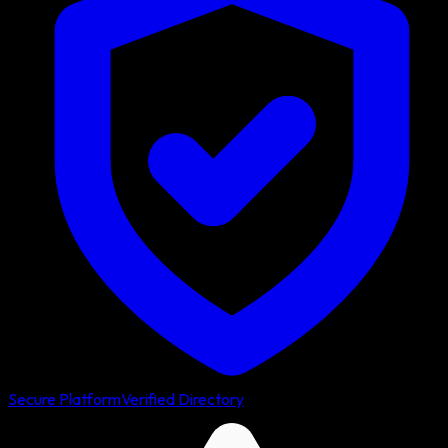
Secure Platform
Verified Directory