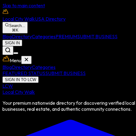
Skip to main content
Local City Walk
USA Directory
Search...
⌘
K
Blog
Directory
Categories
PREMIUM
SUBMIT BUSINESS
SIGN IN
Menu
Blog
Directory
Categories
FEATURED STATUS
SUBMIT BUSINESS
SIGN IN TO LCW
LCW
Local City Walk
Your premium nationwide directory for discovering verified local
businesses, real estate, and authentic community connections.