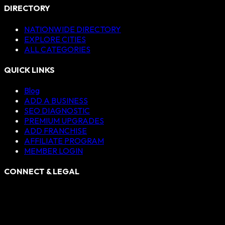
DIRECTORY
NATIONWIDE DIRECTORY
EXPLORE CITIES
ALL CATEGORIES
QUICK LINKS
Blog
ADD A BUSINESS
SEO DIAGNOSTIC
PREMIUM UPGRADES
ADD FRANCHISE
AFFILIATE PROGRAM
MEMBER LOGIN
CONNECT & LEGAL