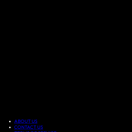
ABOUT US
CONTACT US