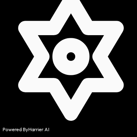
Powered By
Harrier AI