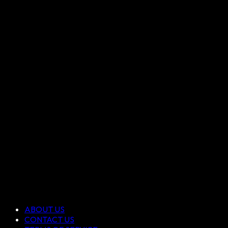
ABOUT US
CONTACT US