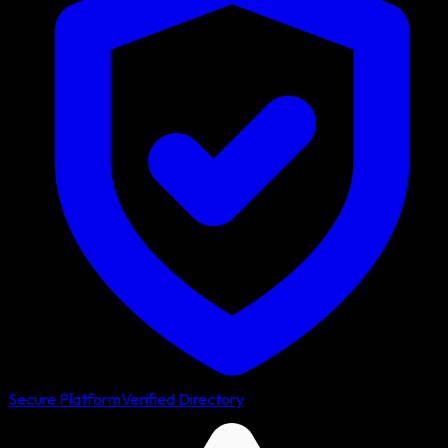
Secure Platform
Verified Directory