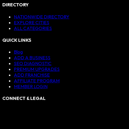
DIRECTORY
NATIONWIDE DIRECTORY
EXPLORE CITIES
ALL CATEGORIES
QUICK LINKS
Blog
ADD A BUSINESS
SEO DIAGNOSTIC
PREMIUM UPGRADES
ADD FRANCHISE
AFFILIATE PROGRAM
MEMBER LOGIN
CONNECT & LEGAL