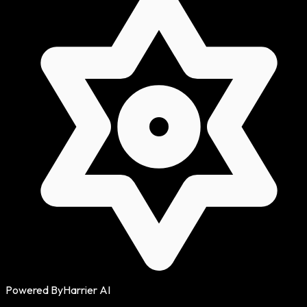
Powered By
Harrier AI