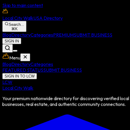
Skip to main content
Local City Walk
USA Directory
Search...
⌘
K
Blog
Directory
Categories
PREMIUM
SUBMIT BUSINESS
SIGN IN
Menu
Blog
Directory
Categories
FEATURED STATUS
SUBMIT BUSINESS
SIGN IN TO LCW
LCW
Local City Walk
Your premium nationwide directory for discovering verified local
businesses, real estate, and authentic community connections.