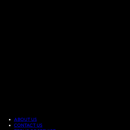
ABOUT US
CONTACT US