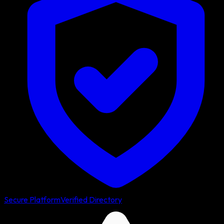
Secure Platform
Verified Directory