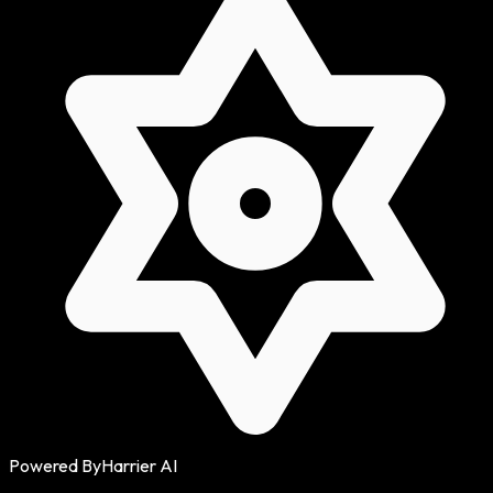
Powered By
Harrier AI