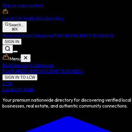
Skip to main content
Local City Walk
USA Directory
Search...
⌘
K
Blog
Directory
Categories
PREMIUM
SUBMIT BUSINESS
SIGN IN
Menu
Blog
Directory
Categories
FEATURED STATUS
SUBMIT BUSINESS
SIGN IN TO LCW
LCW
Local City Walk
Your premium nationwide directory for discovering verified local
businesses, real estate, and authentic community connections.