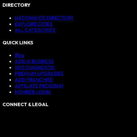
DIRECTORY
NATIONWIDE DIRECTORY
EXPLORE CITIES
ALL CATEGORIES
QUICK LINKS
Blog
ADD A BUSINESS
SEO DIAGNOSTIC
PREMIUM UPGRADES
ADD FRANCHISE
AFFILIATE PROGRAM
MEMBER LOGIN
CONNECT & LEGAL