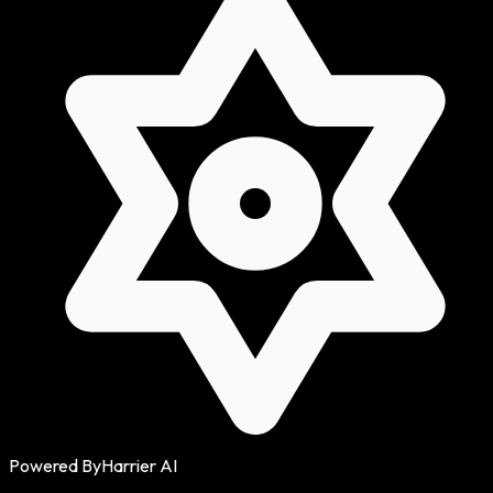
Powered By
Harrier AI