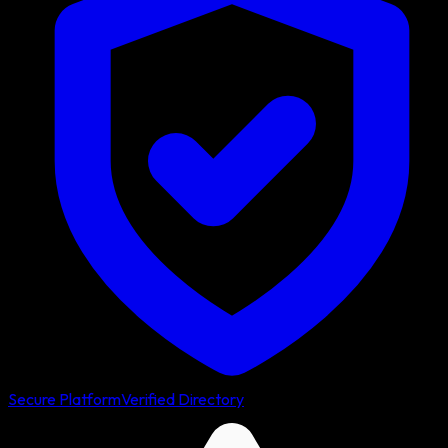
Secure Platform
Verified Directory