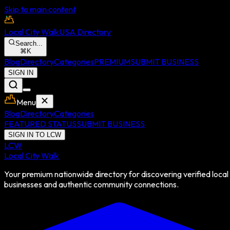
Skip to main content
Local City Walk
USA Directory
Search...
⌘
K
Blog
Directory
Categories
PREMIUM
SUBMIT BUSINESS
SIGN IN
Menu
Blog
Directory
Categories
FEATURED STATUS
SUBMIT BUSINESS
SIGN IN TO LCW
LCW
Local City Walk
Your premium nationwide directory for discovering verified local
businesses and authentic community connections.