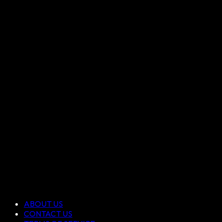
ABOUT US
CONTACT US