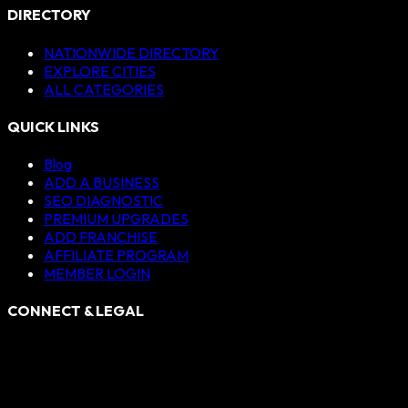
DIRECTORY
NATIONWIDE DIRECTORY
EXPLORE CITIES
ALL CATEGORIES
QUICK LINKS
Blog
ADD A BUSINESS
SEO DIAGNOSTIC
PREMIUM UPGRADES
ADD FRANCHISE
AFFILIATE PROGRAM
MEMBER LOGIN
CONNECT & LEGAL