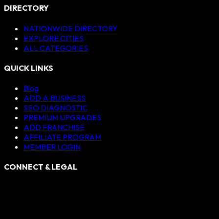
DIRECTORY
NATIONWIDE DIRECTORY
EXPLORE CITIES
ALL CATEGORIES
QUICK LINKS
Blog
ADD A BUSINESS
SEO DIAGNOSTIC
PREMIUM UPGRADES
ADD FRANCHISE
AFFILIATE PROGRAM
MEMBER LOGIN
CONNECT & LEGAL