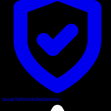
Secure Platform
Verified Directory