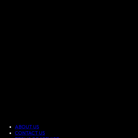
ABOUT US
CONTACT US