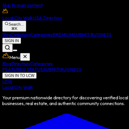
Skip to main content
Local City Walk
USA Directory
Search...
⌘
K
Blog
Directory
Categories
PREMIUM
SUBMIT BUSINESS
SIGN IN
Menu
Blog
Directory
Categories
FEATURED STATUS
SUBMIT BUSINESS
SIGN IN TO LCW
LCW
Local City Walk
Your premium nationwide directory for discovering verified local
businesses, real estate, and authentic community connections.