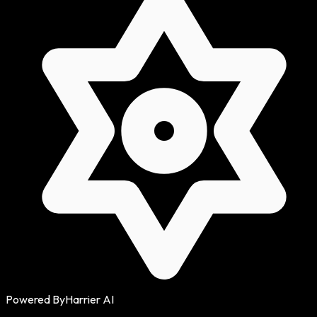
Powered By
Harrier AI