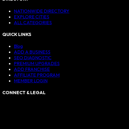
NATIONWIDE DIRECTORY
EXPLORE CITIES
ALL CATEGORIES
QUICK LINKS
Blog
ADD A BUSINESS
SEO DIAGNOSTIC
PREMIUM UPGRADES
ADD FRANCHISE
AFFILIATE PROGRAM
MEMBER LOGIN
CONNECT & LEGAL