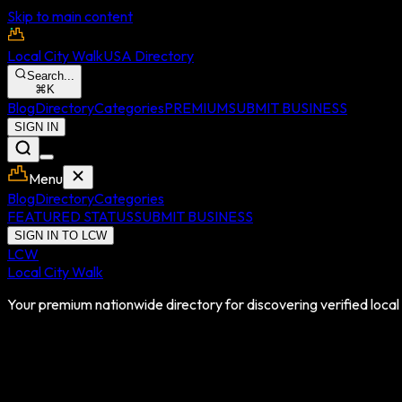
Skip to main content
Local City Walk
USA Directory
Search...
⌘
K
Blog
Directory
Categories
PREMIUM
SUBMIT BUSINESS
SIGN IN
Menu
Blog
Directory
Categories
FEATURED STATUS
SUBMIT BUSINESS
SIGN IN TO LCW
LCW
Local City Walk
Your premium nationwide directory for discovering verified local