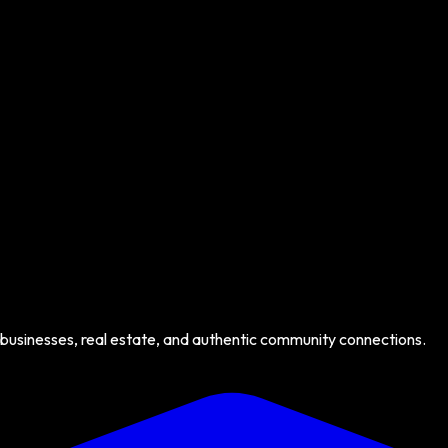
 businesses, real estate, and authentic community connections.