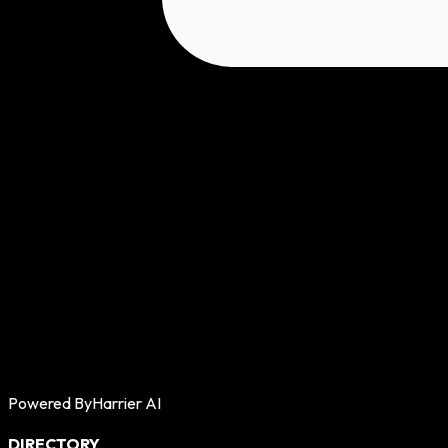
Powered By
Harrier AI
DIRECTORY