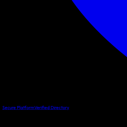
Secure Platform
Verified Directory