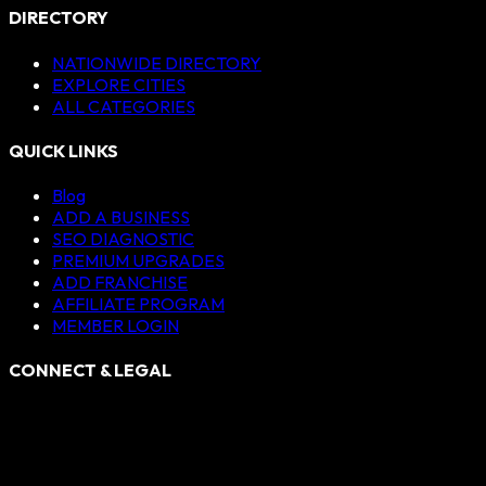
DIRECTORY
NATIONWIDE DIRECTORY
EXPLORE CITIES
ALL CATEGORIES
QUICK LINKS
Blog
ADD A BUSINESS
SEO DIAGNOSTIC
PREMIUM UPGRADES
ADD FRANCHISE
AFFILIATE PROGRAM
MEMBER LOGIN
CONNECT & LEGAL