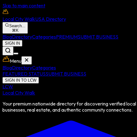
Skip to main content
Local City Walk
USA Directory
Search...
⌘
K
Blog
Directory
Categories
PREMIUM
SUBMIT BUSINESS
SIGN IN
Menu
Blog
Directory
Categories
FEATURED STATUS
SUBMIT BUSINESS
SIGN IN TO LCW
LCW
Local City Walk
Your premium nationwide directory for discovering verified local
businesses, real estate, and authentic community connections.