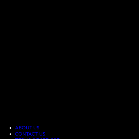
ABOUT US
CONTACT US