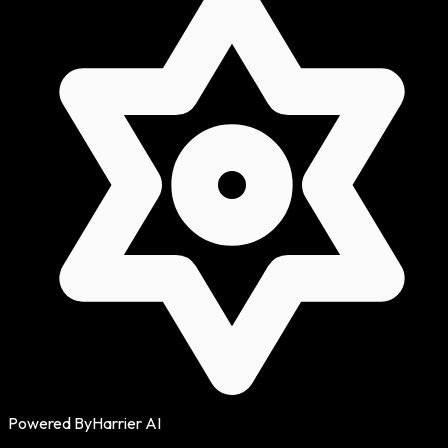
Powered By
Harrier AI