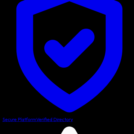
Secure Platform
Verified Directory