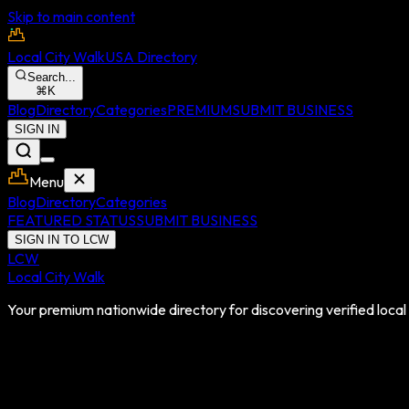
Skip to main content
Local City Walk
USA Directory
Search...
⌘
K
Blog
Directory
Categories
PREMIUM
SUBMIT BUSINESS
SIGN IN
Menu
Blog
Directory
Categories
FEATURED STATUS
SUBMIT BUSINESS
SIGN IN TO LCW
LCW
Local City Walk
Your premium nationwide directory for discovering verified local