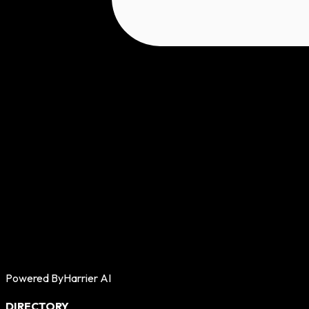
Powered By
Harrier AI
DIRECTORY