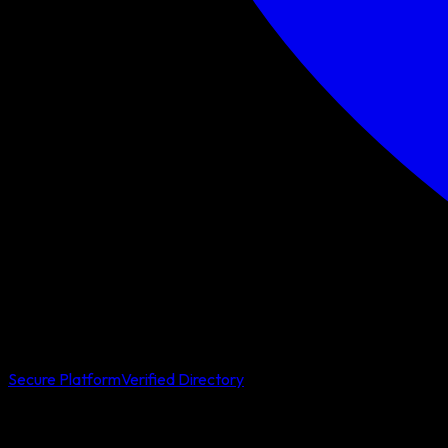
Secure Platform
Verified Directory