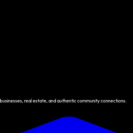
 businesses, real estate, and authentic community connections.