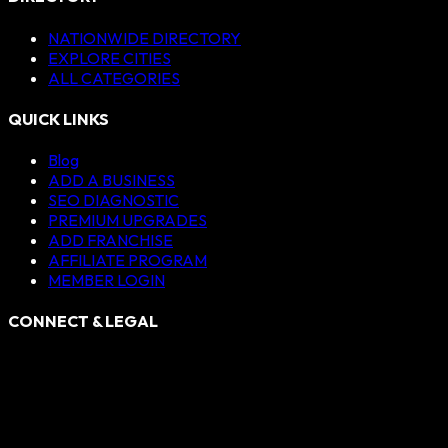
NATIONWIDE DIRECTORY
EXPLORE CITIES
ALL CATEGORIES
QUICK LINKS
Blog
ADD A BUSINESS
SEO DIAGNOSTIC
PREMIUM UPGRADES
ADD FRANCHISE
AFFILIATE PROGRAM
MEMBER LOGIN
CONNECT & LEGAL