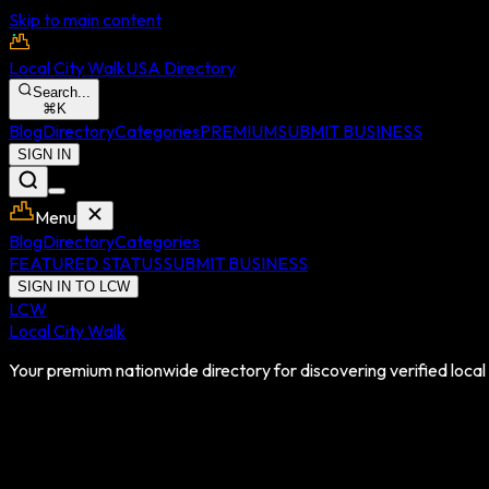
Skip to main content
Local City Walk
USA Directory
Search...
⌘
K
Blog
Directory
Categories
PREMIUM
SUBMIT BUSINESS
SIGN IN
Menu
Blog
Directory
Categories
FEATURED STATUS
SUBMIT BUSINESS
SIGN IN TO LCW
LCW
Local City Walk
Your premium nationwide directory for discovering verified local