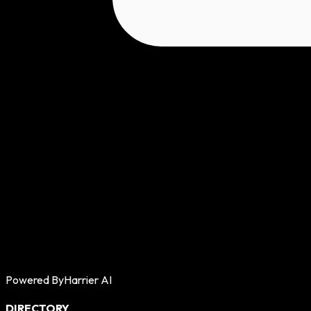
Powered By
Harrier AI
DIRECTORY