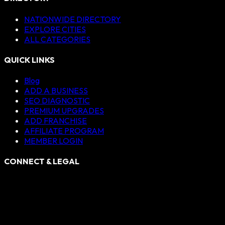
NATIONWIDE DIRECTORY
EXPLORE CITIES
ALL CATEGORIES
QUICK LINKS
Blog
ADD A BUSINESS
SEO DIAGNOSTIC
PREMIUM UPGRADES
ADD FRANCHISE
AFFILIATE PROGRAM
MEMBER LOGIN
CONNECT & LEGAL