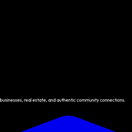
 businesses, real estate, and authentic community connections.