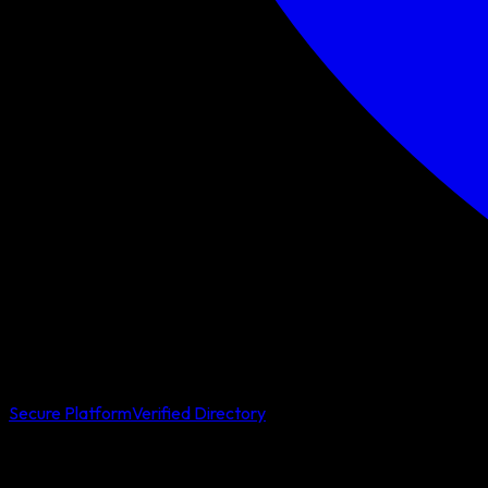
Secure Platform
Verified Directory