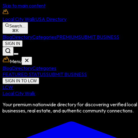
Skip to main content
Local City Walk
USA Directory
Search...
⌘
K
Blog
Directory
Categories
PREMIUM
SUBMIT BUSINESS
SIGN IN
Menu
Blog
Directory
Categories
FEATURED STATUS
SUBMIT BUSINESS
SIGN IN TO LCW
LCW
Local City Walk
Your premium nationwide directory for discovering verified local
businesses, real estate, and authentic community connections.