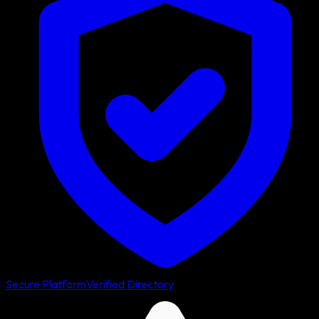
Secure Platform
Verified Directory