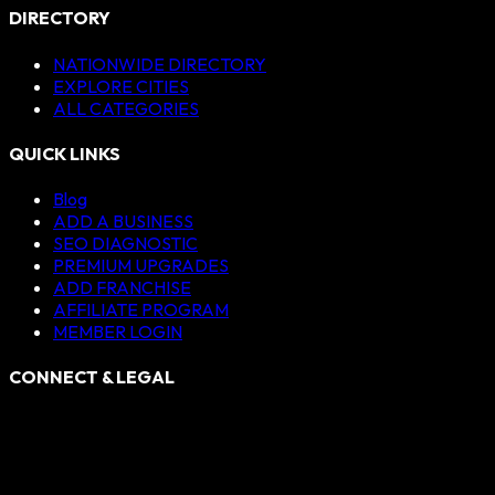
DIRECTORY
NATIONWIDE DIRECTORY
EXPLORE CITIES
ALL CATEGORIES
QUICK LINKS
Blog
ADD A BUSINESS
SEO DIAGNOSTIC
PREMIUM UPGRADES
ADD FRANCHISE
AFFILIATE PROGRAM
MEMBER LOGIN
CONNECT & LEGAL