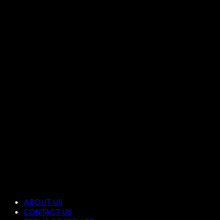
ABOUT US
CONTACT US