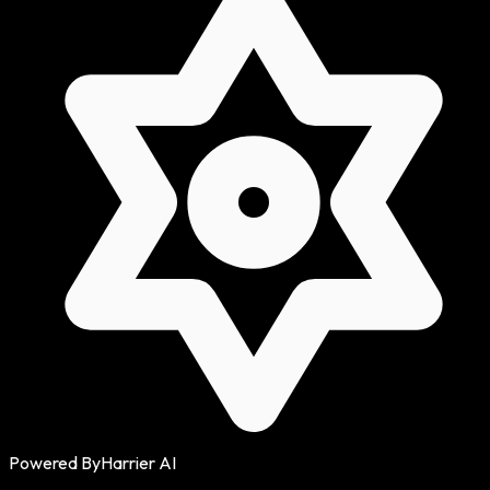
Powered By
Harrier AI