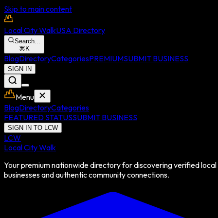
Skip to main content
Local City Walk
USA Directory
Search...
⌘
K
Blog
Directory
Categories
PREMIUM
SUBMIT BUSINESS
SIGN IN
Menu
Blog
Directory
Categories
FEATURED STATUS
SUBMIT BUSINESS
SIGN IN TO LCW
LCW
Local City Walk
Your premium nationwide directory for discovering verified local
businesses and authentic community connections.