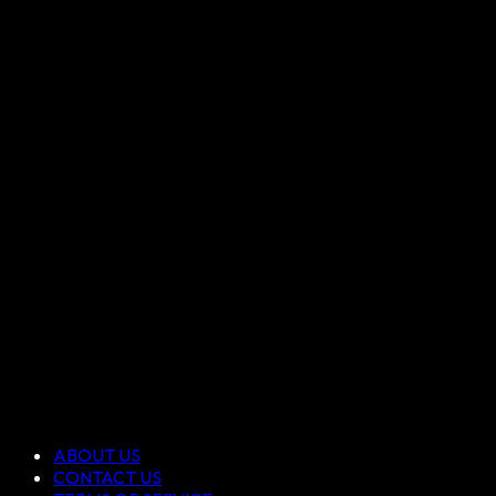
ABOUT US
CONTACT US