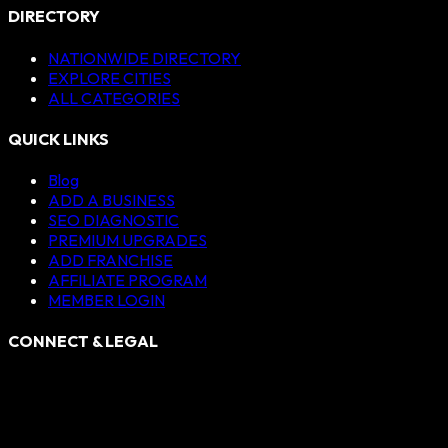
DIRECTORY
NATIONWIDE DIRECTORY
EXPLORE CITIES
ALL CATEGORIES
QUICK LINKS
Blog
ADD A BUSINESS
SEO DIAGNOSTIC
PREMIUM UPGRADES
ADD FRANCHISE
AFFILIATE PROGRAM
MEMBER LOGIN
CONNECT & LEGAL