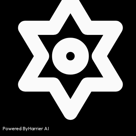
Powered By
Harrier AI