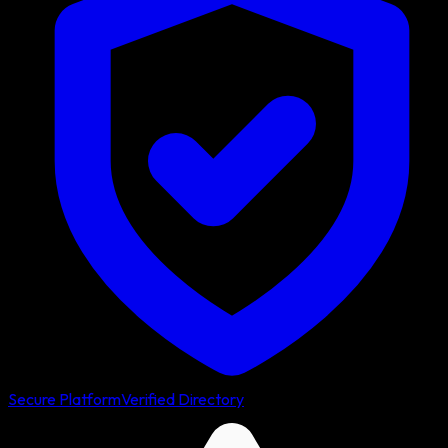
Secure Platform
Verified Directory