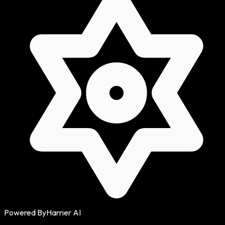
Powered By
Harrier AI