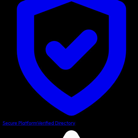
Secure Platform
Verified Directory