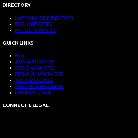
DIRECTORY
NATIONWIDE DIRECTORY
EXPLORE CITIES
ALL CATEGORIES
QUICK LINKS
Blog
ADD A BUSINESS
SEO DIAGNOSTIC
PREMIUM UPGRADES
ADD FRANCHISE
AFFILIATE PROGRAM
MEMBER LOGIN
CONNECT & LEGAL