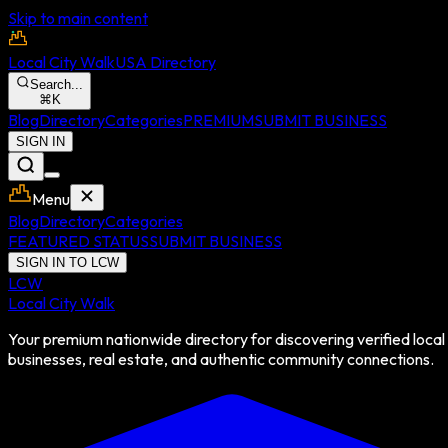
Skip to main content
Local City Walk
USA Directory
Search...
⌘
K
Blog
Directory
Categories
PREMIUM
SUBMIT BUSINESS
SIGN IN
Menu
Blog
Directory
Categories
FEATURED STATUS
SUBMIT BUSINESS
SIGN IN TO LCW
LCW
Local City Walk
Your premium nationwide directory for discovering verified local
businesses, real estate, and authentic community connections.