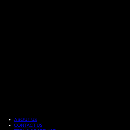
ABOUT US
CONTACT US