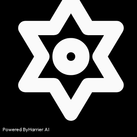
Powered By
Harrier AI