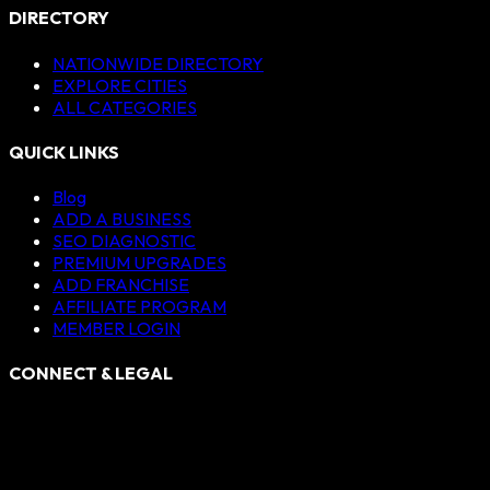
DIRECTORY
NATIONWIDE DIRECTORY
EXPLORE CITIES
ALL CATEGORIES
QUICK LINKS
Blog
ADD A BUSINESS
SEO DIAGNOSTIC
PREMIUM UPGRADES
ADD FRANCHISE
AFFILIATE PROGRAM
MEMBER LOGIN
CONNECT & LEGAL