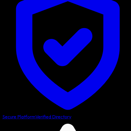
Secure Platform
Verified Directory