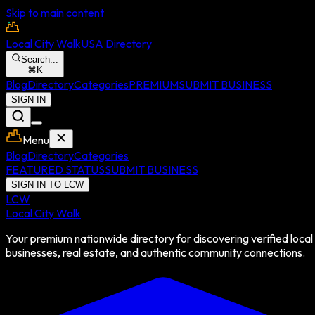
Skip to main content
Local City Walk
USA Directory
Search...
⌘
K
Blog
Directory
Categories
PREMIUM
SUBMIT BUSINESS
SIGN IN
Menu
Blog
Directory
Categories
FEATURED STATUS
SUBMIT BUSINESS
SIGN IN TO LCW
LCW
Local City Walk
Your premium nationwide directory for discovering verified local
businesses, real estate, and authentic community connections.