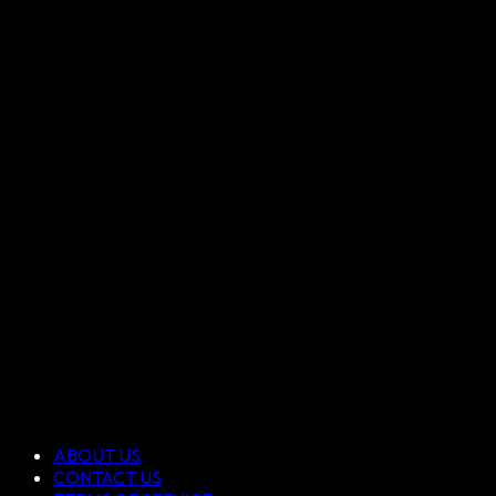
ABOUT US
CONTACT US