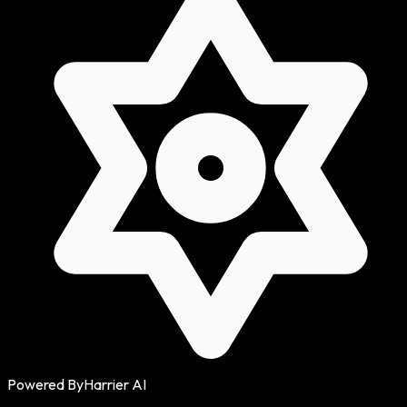
Powered By
Harrier AI