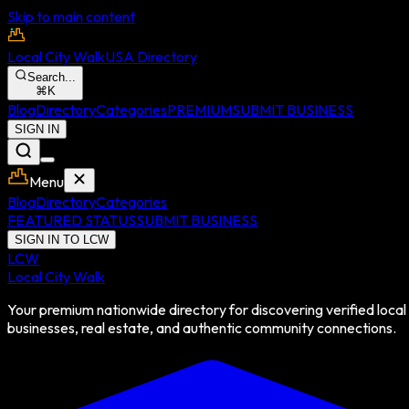
Skip to main content
Local City Walk
USA Directory
Search...
⌘
K
Blog
Directory
Categories
PREMIUM
SUBMIT BUSINESS
SIGN IN
Menu
Blog
Directory
Categories
FEATURED STATUS
SUBMIT BUSINESS
SIGN IN TO LCW
LCW
Local City Walk
Your premium nationwide directory for discovering verified local
businesses, real estate, and authentic community connections.