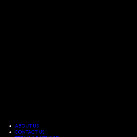
ABOUT US
CONTACT US