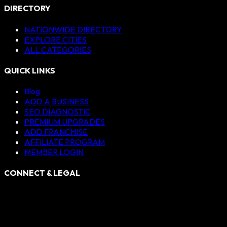
DIRECTORY
NATIONWIDE DIRECTORY
EXPLORE CITIES
ALL CATEGORIES
QUICK LINKS
Blog
ADD A BUSINESS
SEO DIAGNOSTIC
PREMIUM UPGRADES
ADD FRANCHISE
AFFILIATE PROGRAM
MEMBER LOGIN
CONNECT & LEGAL