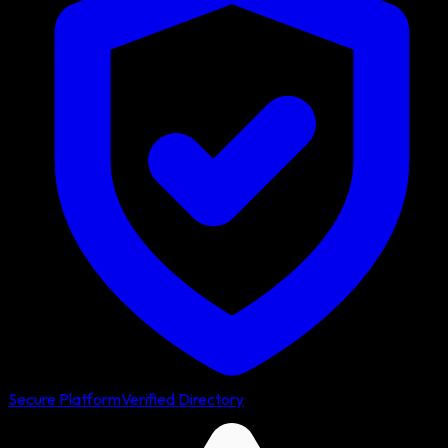
Secure Platform
Verified Directory