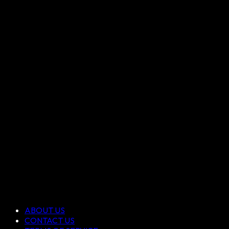
ABOUT US
CONTACT US