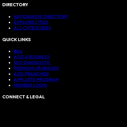
DIRECTORY
NATIONWIDE DIRECTORY
EXPLORE CITIES
ALL CATEGORIES
QUICK LINKS
Blog
ADD A BUSINESS
SEO DIAGNOSTIC
PREMIUM UPGRADES
ADD FRANCHISE
AFFILIATE PROGRAM
MEMBER LOGIN
CONNECT & LEGAL