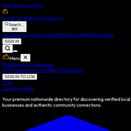
Skip to main content
Local City Walk
USA Directory
Search...
⌘
K
Blog
Directory
Categories
PREMIUM
SUBMIT BUSINESS
SIGN IN
Menu
Blog
Directory
Categories
FEATURED STATUS
SUBMIT BUSINESS
SIGN IN TO LCW
LCW
Local City Walk
Your premium nationwide directory for discovering verified local
businesses and authentic community connections.