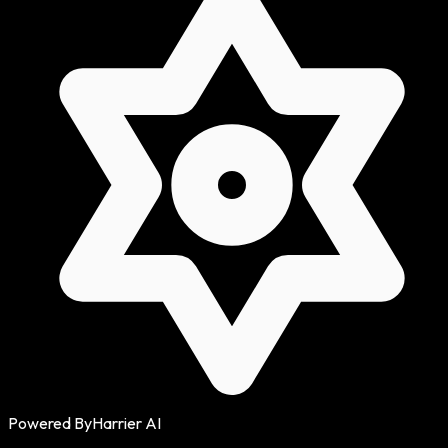
Powered By
Harrier AI