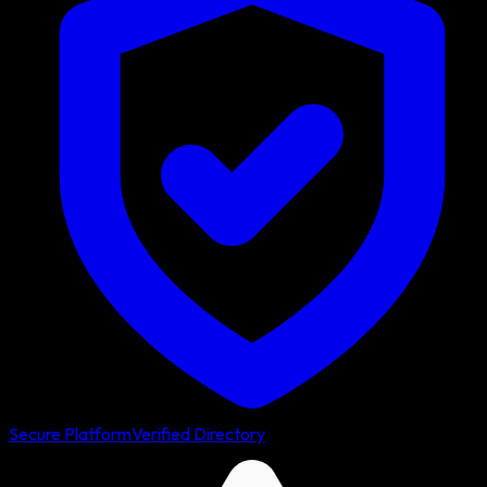
Secure Platform
Verified Directory