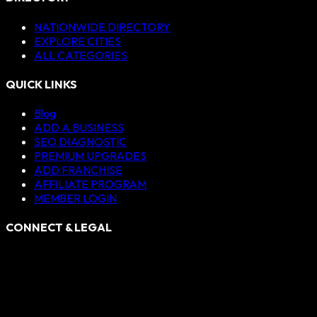
NATIONWIDE DIRECTORY
EXPLORE CITIES
ALL CATEGORIES
QUICK LINKS
Blog
ADD A BUSINESS
SEO DIAGNOSTIC
PREMIUM UPGRADES
ADD FRANCHISE
AFFILIATE PROGRAM
MEMBER LOGIN
CONNECT & LEGAL