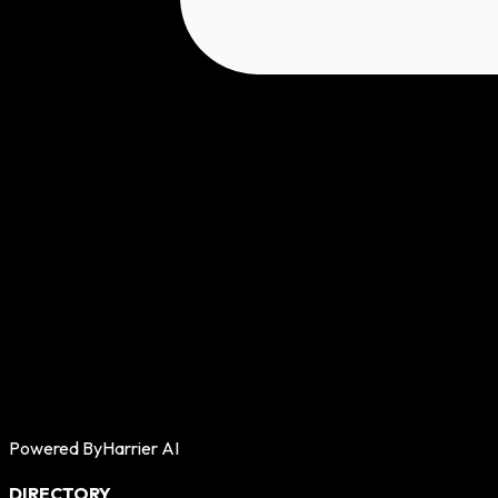
Powered By
Harrier AI
DIRECTORY