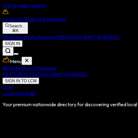
Skip to main content
Local City Walk
USA Directory
Search...
⌘
K
Blog
Directory
Categories
PREMIUM
SUBMIT BUSINESS
SIGN IN
Menu
Blog
Directory
Categories
FEATURED STATUS
SUBMIT BUSINESS
SIGN IN TO LCW
LCW
Local City Walk
Your premium nationwide directory for discovering verified local