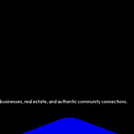
 businesses, real estate, and authentic community connections.