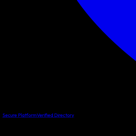
Secure Platform
Verified Directory