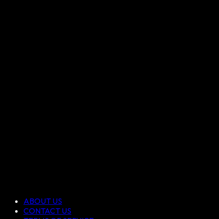
ABOUT US
CONTACT US