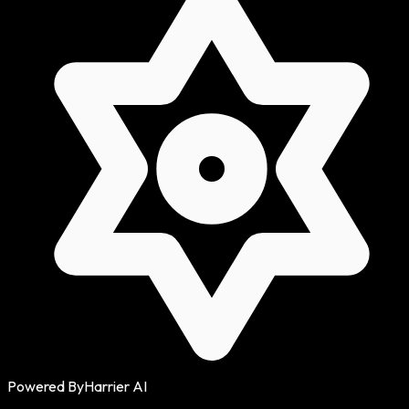
Powered By
Harrier AI