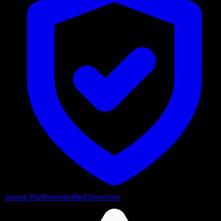
Secure Platform
Verified Directory