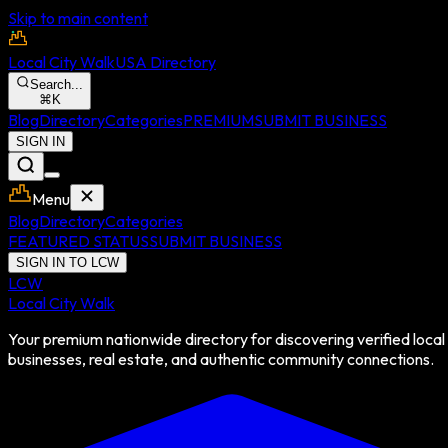
Skip to main content
Local City Walk
USA Directory
Search...
⌘
K
Blog
Directory
Categories
PREMIUM
SUBMIT BUSINESS
SIGN IN
Menu
Blog
Directory
Categories
FEATURED STATUS
SUBMIT BUSINESS
SIGN IN TO LCW
LCW
Local City Walk
Your premium nationwide directory for discovering verified local
businesses, real estate, and authentic community connections.