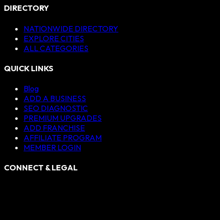
DIRECTORY
NATIONWIDE DIRECTORY
EXPLORE CITIES
ALL CATEGORIES
QUICK LINKS
Blog
ADD A BUSINESS
SEO DIAGNOSTIC
PREMIUM UPGRADES
ADD FRANCHISE
AFFILIATE PROGRAM
MEMBER LOGIN
CONNECT & LEGAL