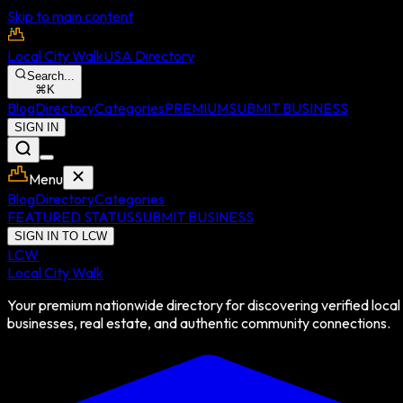
Skip to main content
Local City Walk
USA Directory
Search...
⌘
K
Blog
Directory
Categories
PREMIUM
SUBMIT BUSINESS
SIGN IN
Menu
Blog
Directory
Categories
FEATURED STATUS
SUBMIT BUSINESS
SIGN IN TO LCW
LCW
Local City Walk
Your premium nationwide directory for discovering verified local
businesses, real estate, and authentic community connections.