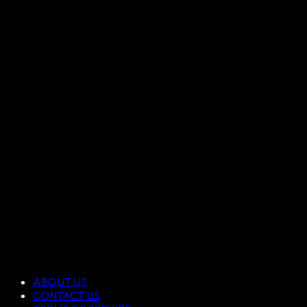
ABOUT US
CONTACT US