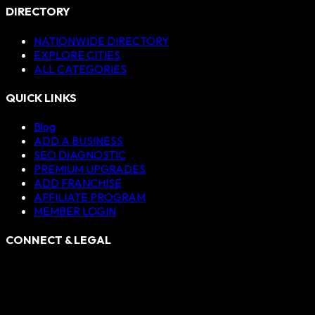
DIRECTORY
NATIONWIDE DIRECTORY
EXPLORE CITIES
ALL CATEGORIES
QUICK LINKS
Blog
ADD A BUSINESS
SEO DIAGNOSTIC
PREMIUM UPGRADES
ADD FRANCHISE
AFFILIATE PROGRAM
MEMBER LOGIN
CONNECT & LEGAL