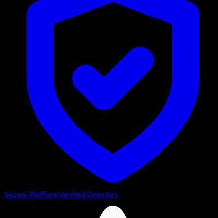
Secure Platform
Verified Directory