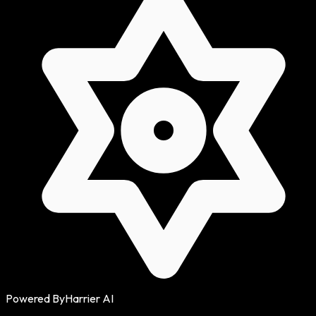
Powered By
Harrier AI