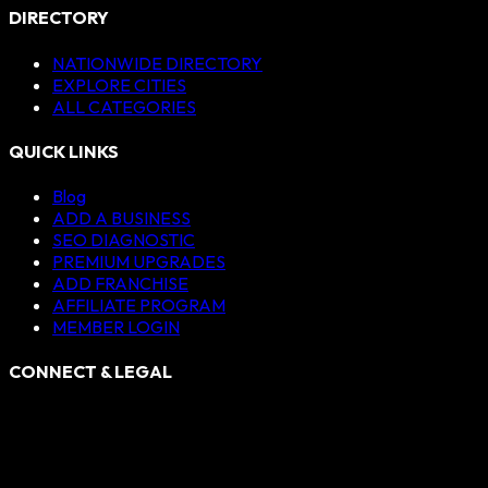
DIRECTORY
NATIONWIDE DIRECTORY
EXPLORE CITIES
ALL CATEGORIES
QUICK LINKS
Blog
ADD A BUSINESS
SEO DIAGNOSTIC
PREMIUM UPGRADES
ADD FRANCHISE
AFFILIATE PROGRAM
MEMBER LOGIN
CONNECT & LEGAL