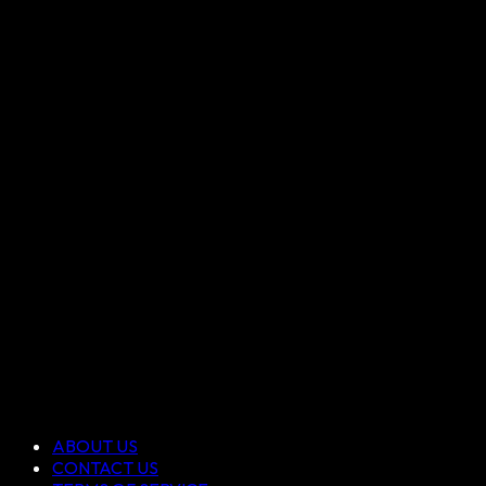
ABOUT US
CONTACT US