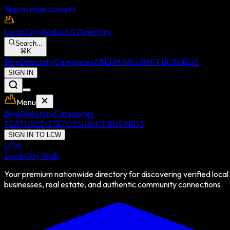
Skip to main content
Local City Walk
USA Directory
Search...
⌘
K
Blog
Directory
Categories
PREMIUM
SUBMIT BUSINESS
SIGN IN
Menu
Blog
Directory
Categories
FEATURED STATUS
SUBMIT BUSINESS
SIGN IN TO LCW
LCW
Local City Walk
Your premium nationwide directory for discovering verified local
businesses, real estate, and authentic community connections.