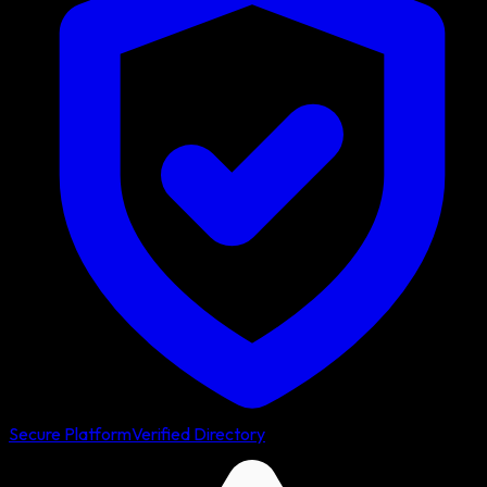
Secure Platform
Verified Directory