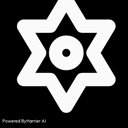
Powered By
Harrier AI