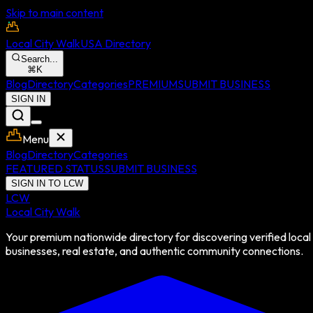
Skip to main content
Local City Walk
USA Directory
Search...
⌘
K
Blog
Directory
Categories
PREMIUM
SUBMIT BUSINESS
SIGN IN
Menu
Blog
Directory
Categories
FEATURED STATUS
SUBMIT BUSINESS
SIGN IN TO LCW
LCW
Local City Walk
Your premium nationwide directory for discovering verified local
businesses, real estate, and authentic community connections.