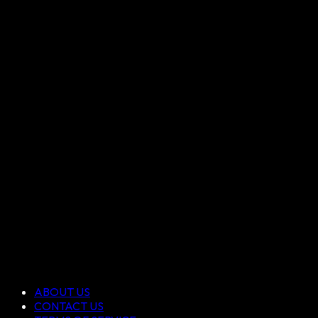
ABOUT US
CONTACT US