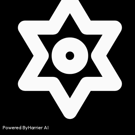
Powered By
Harrier AI