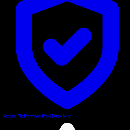
Secure Platform
Verified Directory