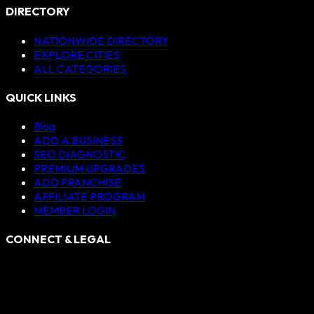
DIRECTORY
NATIONWIDE DIRECTORY
EXPLORE CITIES
ALL CATEGORIES
QUICK LINKS
Blog
ADD A BUSINESS
SEO DIAGNOSTIC
PREMIUM UPGRADES
ADD FRANCHISE
AFFILIATE PROGRAM
MEMBER LOGIN
CONNECT & LEGAL