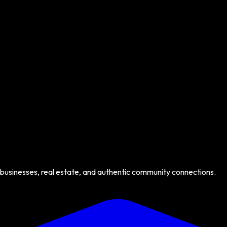
 businesses, real estate, and authentic community connections.