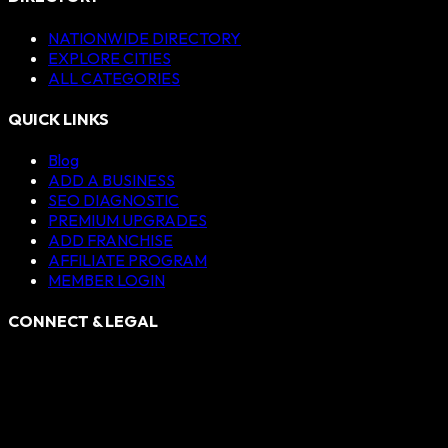
NATIONWIDE DIRECTORY
EXPLORE CITIES
ALL CATEGORIES
QUICK LINKS
Blog
ADD A BUSINESS
SEO DIAGNOSTIC
PREMIUM UPGRADES
ADD FRANCHISE
AFFILIATE PROGRAM
MEMBER LOGIN
CONNECT & LEGAL