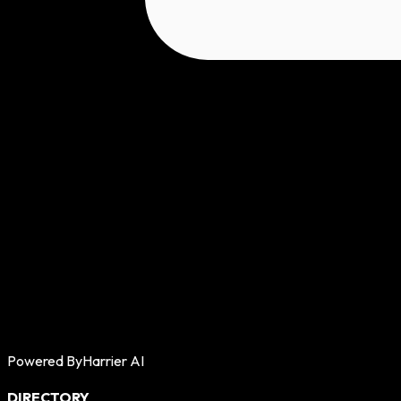
Powered By
Harrier AI
DIRECTORY