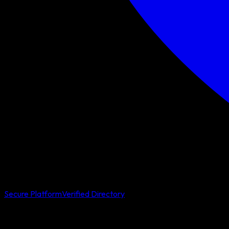
Secure Platform
Verified Directory