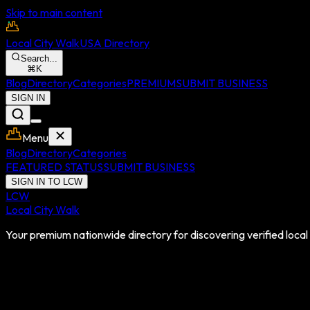
Skip to main content
Local City Walk
USA Directory
Search...
⌘
K
Blog
Directory
Categories
PREMIUM
SUBMIT BUSINESS
SIGN IN
Menu
Blog
Directory
Categories
FEATURED STATUS
SUBMIT BUSINESS
SIGN IN TO LCW
LCW
Local City Walk
Your premium nationwide directory for discovering verified local