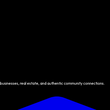
 businesses, real estate, and authentic community connections.