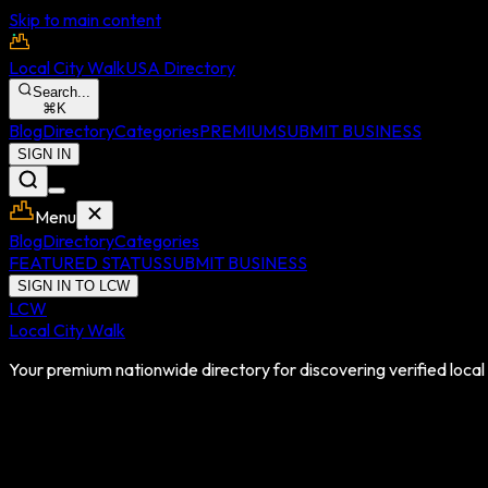
Skip to main content
Local City Walk
USA Directory
Search...
⌘
K
Blog
Directory
Categories
PREMIUM
SUBMIT BUSINESS
SIGN IN
Menu
Blog
Directory
Categories
FEATURED STATUS
SUBMIT BUSINESS
SIGN IN TO LCW
LCW
Local City Walk
Your premium nationwide directory for discovering verified local