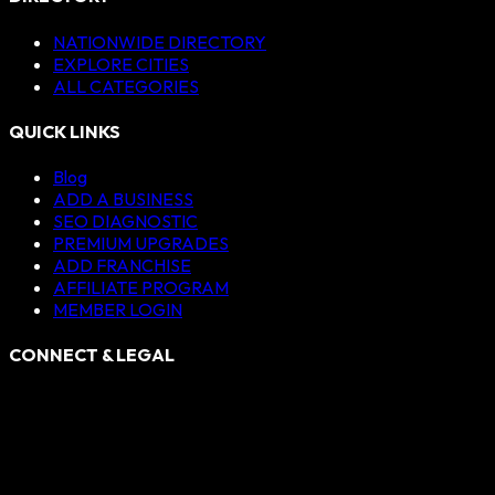
NATIONWIDE DIRECTORY
EXPLORE CITIES
ALL CATEGORIES
QUICK LINKS
Blog
ADD A BUSINESS
SEO DIAGNOSTIC
PREMIUM UPGRADES
ADD FRANCHISE
AFFILIATE PROGRAM
MEMBER LOGIN
CONNECT & LEGAL