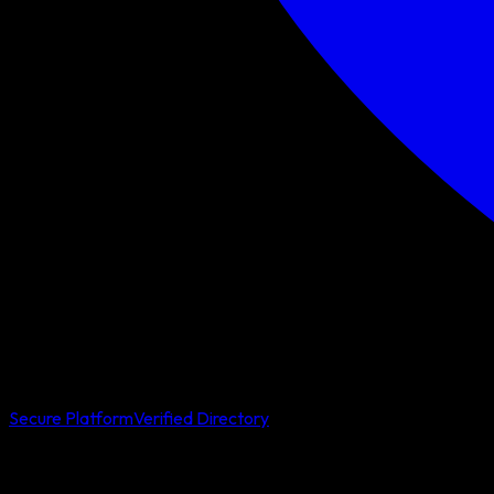
Secure Platform
Verified Directory