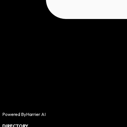
Powered By
Harrier AI
DIRECTORY