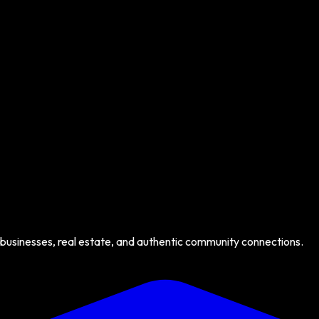
 businesses, real estate, and authentic community connections.