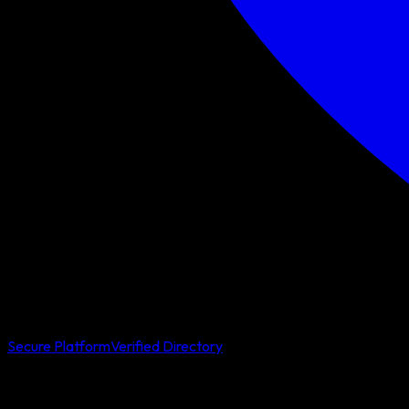
Secure Platform
Verified Directory