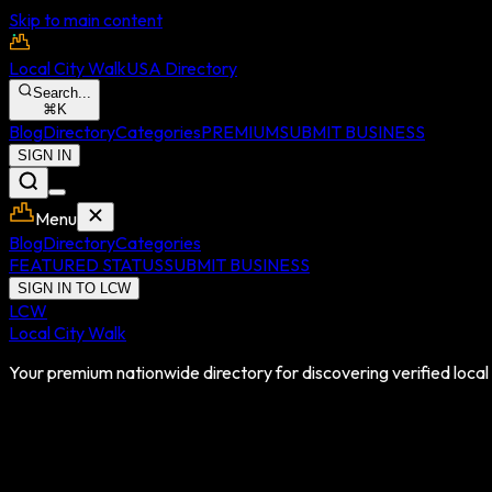
Skip to main content
Local City Walk
USA Directory
Search...
⌘
K
Blog
Directory
Categories
PREMIUM
SUBMIT BUSINESS
SIGN IN
Menu
Blog
Directory
Categories
FEATURED STATUS
SUBMIT BUSINESS
SIGN IN TO LCW
LCW
Local City Walk
Your premium nationwide directory for discovering verified local