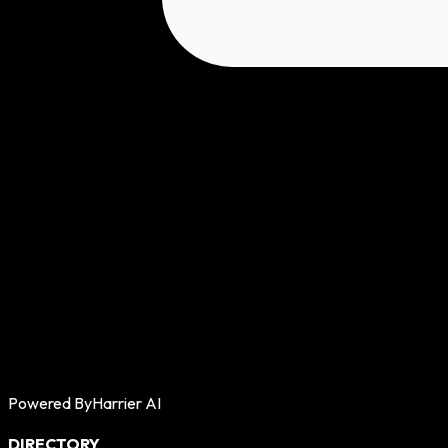
Powered By
Harrier AI
DIRECTORY