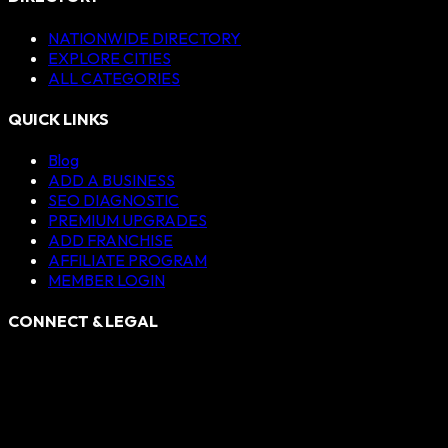
NATIONWIDE DIRECTORY
EXPLORE CITIES
ALL CATEGORIES
QUICK LINKS
Blog
ADD A BUSINESS
SEO DIAGNOSTIC
PREMIUM UPGRADES
ADD FRANCHISE
AFFILIATE PROGRAM
MEMBER LOGIN
CONNECT & LEGAL