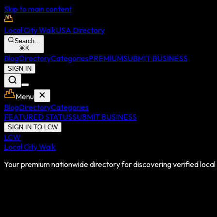
Skip to main content
Local City Walk
USA Directory
Search...
⌘
K
Blog
Directory
Categories
PREMIUM
SUBMIT BUSINESS
SIGN IN
Menu
Blog
Directory
Categories
FEATURED STATUS
SUBMIT BUSINESS
SIGN IN TO LCW
LCW
Local City Walk
Your premium nationwide directory for discovering verified local