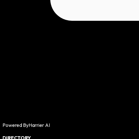
Powered By
Harrier AI
DIRECTORY