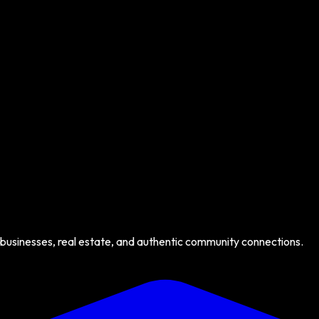
 businesses, real estate, and authentic community connections.