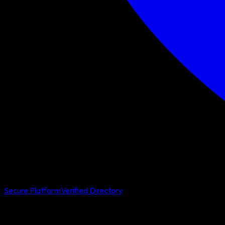
Secure Platform
Verified Directory