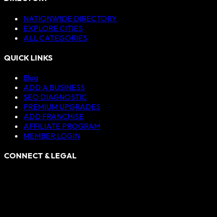
NATIONWIDE DIRECTORY
EXPLORE CITIES
ALL CATEGORIES
QUICK LINKS
Blog
ADD A BUSINESS
SEO DIAGNOSTIC
PREMIUM UPGRADES
ADD FRANCHISE
AFFILIATE PROGRAM
MEMBER LOGIN
CONNECT & LEGAL