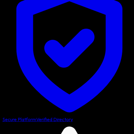
Secure Platform
Verified Directory