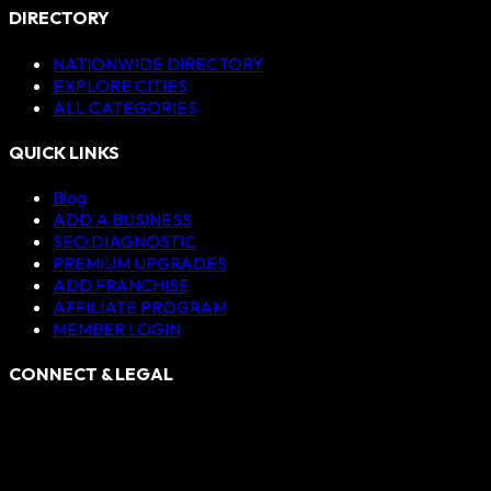
DIRECTORY
NATIONWIDE DIRECTORY
EXPLORE CITIES
ALL CATEGORIES
QUICK LINKS
Blog
ADD A BUSINESS
SEO DIAGNOSTIC
PREMIUM UPGRADES
ADD FRANCHISE
AFFILIATE PROGRAM
MEMBER LOGIN
CONNECT & LEGAL