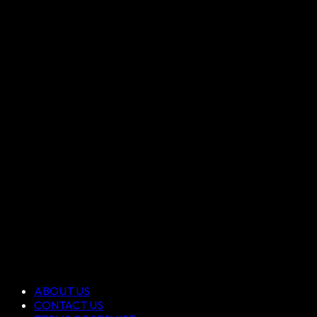
ABOUT US
CONTACT US