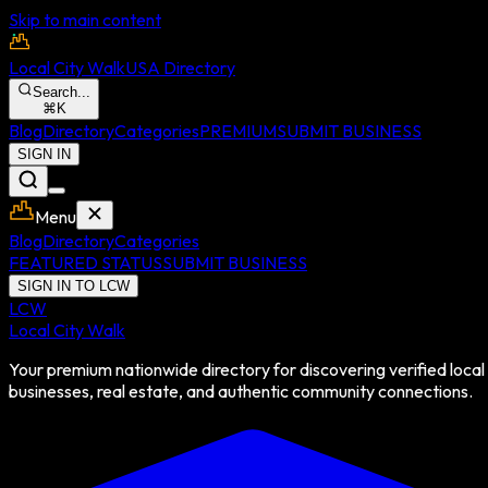
Skip to main content
Local City Walk
USA Directory
Search...
⌘
K
Blog
Directory
Categories
PREMIUM
SUBMIT BUSINESS
SIGN IN
Menu
Blog
Directory
Categories
FEATURED STATUS
SUBMIT BUSINESS
SIGN IN TO LCW
LCW
Local City Walk
Your premium nationwide directory for discovering verified local
businesses, real estate, and authentic community connections.