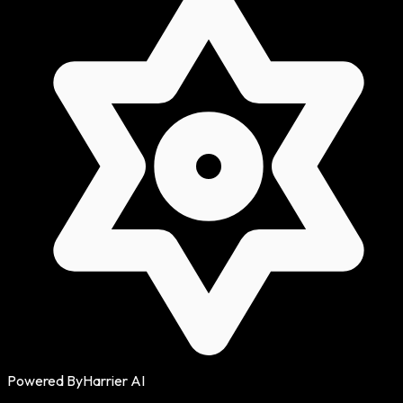
Powered By
Harrier AI