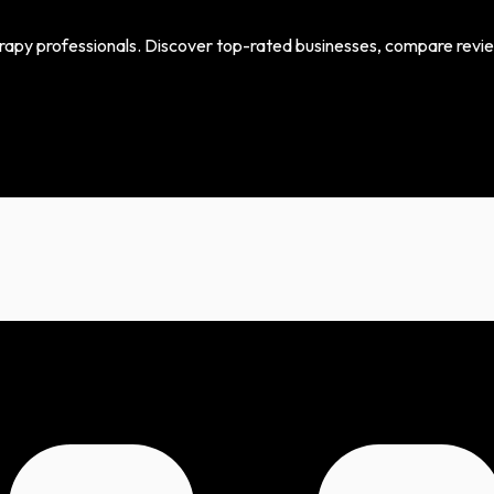
erapy professionals. Discover top-rated businesses, compare review