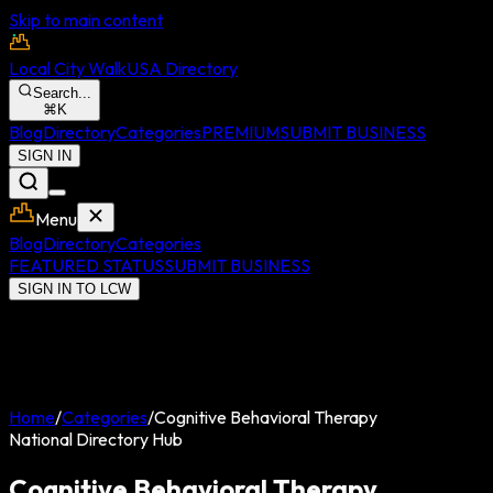
Skip to main content
Local City Walk
USA Directory
Search...
⌘
K
Blog
Directory
Categories
PREMIUM
SUBMIT BUSINESS
SIGN IN
Menu
Blog
Directory
Categories
FEATURED STATUS
SUBMIT BUSINESS
SIGN IN TO LCW
Home
/
Categories
/
Cognitive Behavioral Therapy
National Directory Hub
Cognitive Behavioral Therapy