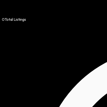
0
Total Listings