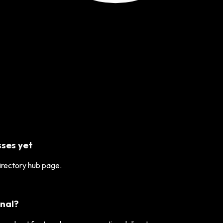
ses yet
directory hub page.
nal?