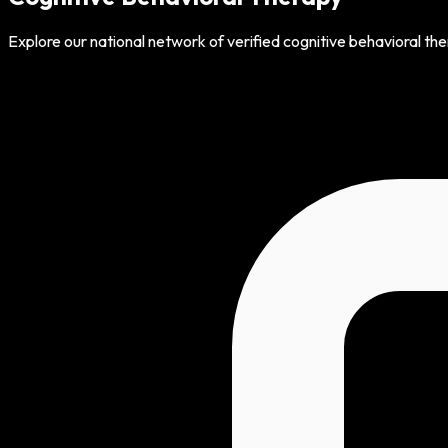
Explore our national network of verified cognitive behavioral th