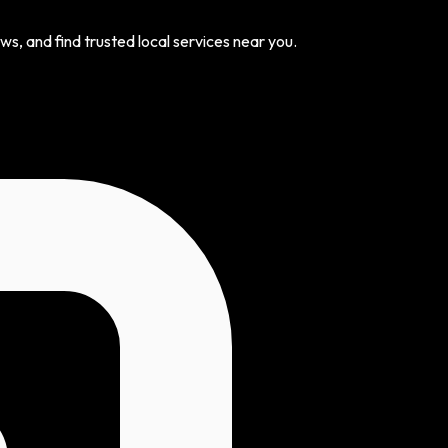
s, and find trusted local services near you.