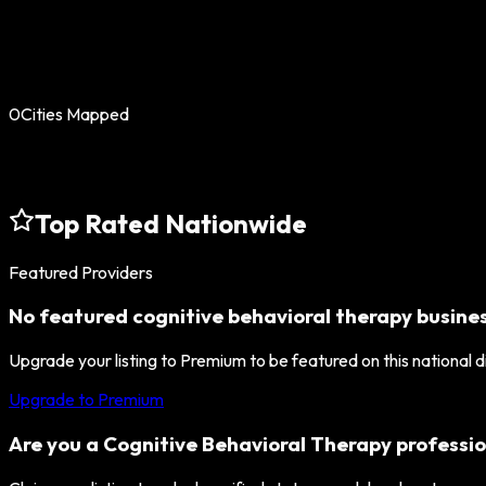
0
Cities Mapped
Top Rated Nationwide
Featured Providers
No featured
cognitive behavioral therapy
busines
Upgrade your listing to Premium to be featured on this national 
Upgrade to Premium
Are you a
Cognitive Behavioral Therapy
professio