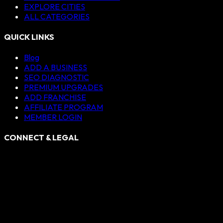
EXPLORE CITIES
ALL CATEGORIES
QUICK LINKS
Blog
ADD A BUSINESS
SEO DIAGNOSTIC
PREMIUM UPGRADES
ADD FRANCHISE
AFFILIATE PROGRAM
MEMBER LOGIN
CONNECT & LEGAL