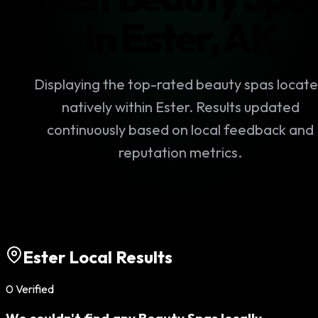
in
Ester
,
AK
Displaying the top-rated
beauty spas
locat
natively within
Ester
. Results updated
continuously based on local feedback and
reputation metrics.
Ester
Local Results
0
Verified