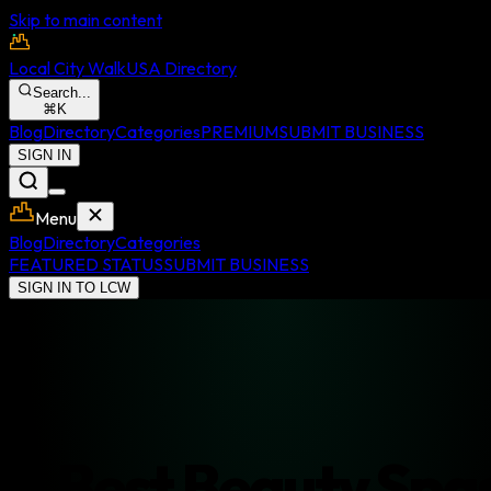
Skip to main content
Local City Walk
USA Directory
Search...
⌘
K
Blog
Directory
Categories
PREMIUM
SUBMIT BUSINESS
SIGN IN
Menu
Blog
Directory
Categories
FEATURED STATUS
SUBMIT BUSINESS
SIGN IN TO LCW
Best
Beauty Spa