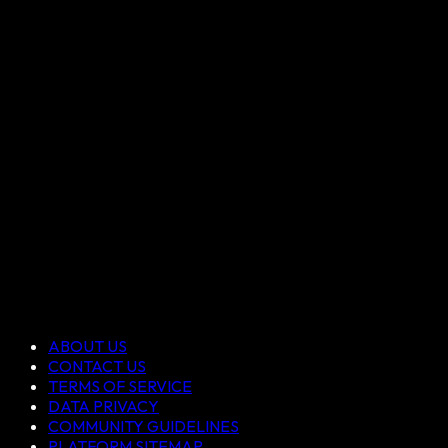
ABOUT US
CONTACT US
TERMS OF SERVICE
DATA PRIVACY
COMMUNITY GUIDELINES
PLATFORM SITEMAP