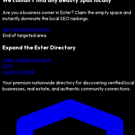
We couldn't find any
Beauty Spas
locally
Are you a business owner in
Ester
? Claim the empty space and
instantly dominate the local SEO rankings.
List Your Business First
End of targeted area.
Expand the
Ester
Directory
Add Local
Beauty Spas
LCW
Local City Walk
Your premium nationwide directory for discovering verified local
businesses, real estate, and authentic community connections.