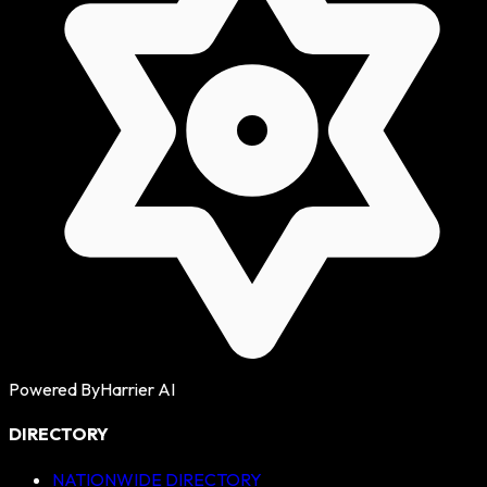
Powered By
Harrier AI
DIRECTORY
NATIONWIDE DIRECTORY