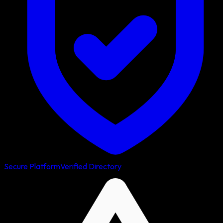
Secure Platform
Verified Directory