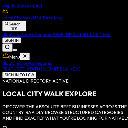
Skip to main content
Local City Walk
USA Directory
Search...
⌘
K
Blog
Directory
Categories
PREMIUM
SUBMIT BUSINESS
SIGN IN
Menu
Blog
Directory
Categories
FEATURED STATUS
SUBMIT BUSINESS
SIGN IN TO LCW
NATIONAL DIRECTORY ACTIVE
LOCAL CITY WALK EXPLORE
DISCOVER THE ABSOLUTE BEST BUSINESSES ACROSS THE
COUNTRY. RAPIDLY BROWSE STRUCTURED CATEGORIES
AND FIND EXACTLY WHAT YOU'RE LOOKING FOR NATIVELY