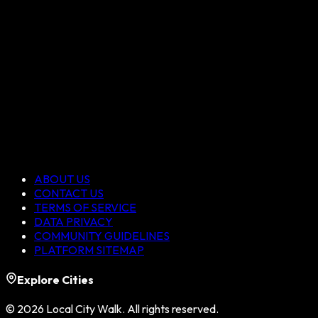
ABOUT US
CONTACT US
TERMS OF SERVICE
DATA PRIVACY
COMMUNITY GUIDELINES
PLATFORM SITEMAP
Explore Cities
©
2026
Local City Walk. All rights reserved.