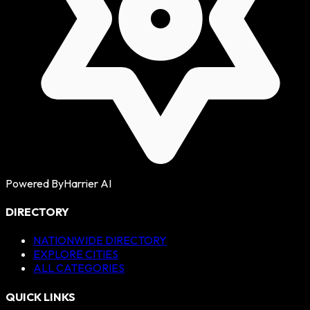
Powered By
Harrier AI
DIRECTORY
NATIONWIDE DIRECTORY
EXPLORE CITIES
ALL CATEGORIES
QUICK LINKS