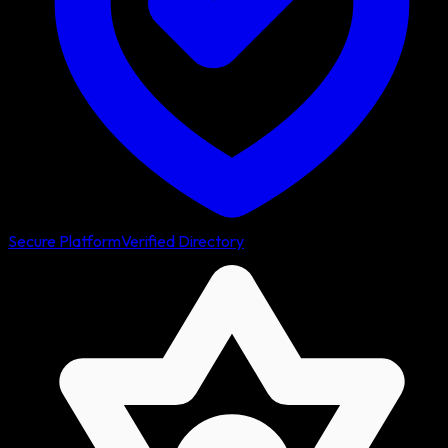
Secure Platform
Verified Directory