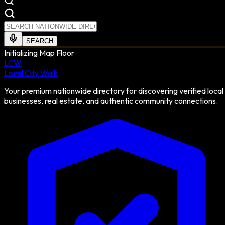
SEARCH
Initializing Map Floor
LCW
Local City Walk
Your premium nationwide directory for discovering verified local
businesses, real estate, and authentic community connections.