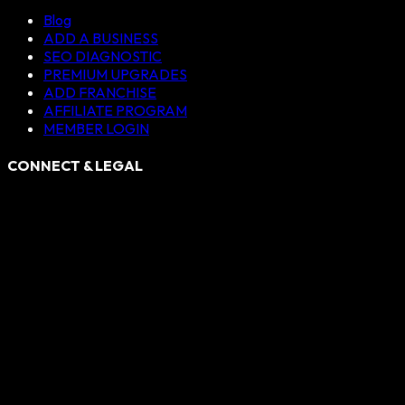
Blog
ADD A BUSINESS
SEO DIAGNOSTIC
PREMIUM UPGRADES
ADD FRANCHISE
AFFILIATE PROGRAM
MEMBER LOGIN
CONNECT & LEGAL