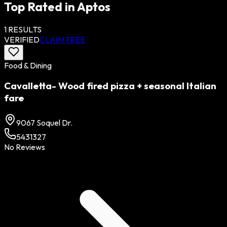
Top Rated in
Aptos
1
RESULTS
VERIFIED
CLAIM FREE
Food & Dining
Cavalletta- Wood fired pizza + seasonal Italian
fare
9067 Soquel Dr.
5431327
No Reviews