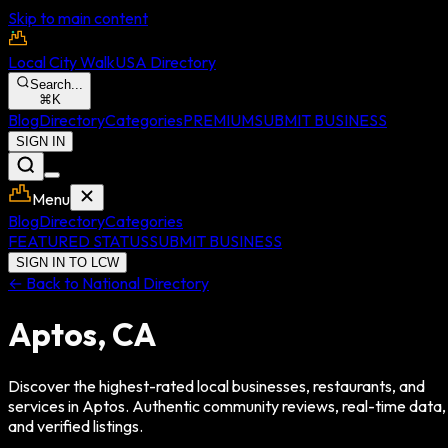
Skip to main content
Local City Walk
USA Directory
Search...
⌘
K
Blog
Directory
Categories
PREMIUM
SUBMIT BUSINESS
SIGN IN
Menu
Blog
Directory
Categories
FEATURED STATUS
SUBMIT BUSINESS
SIGN IN TO LCW
← Back to National Directory
Aptos
,
CA
Discover the highest-rated local businesses, restaurants, and
services in
Aptos
. Authentic community reviews, real-time data,
and verified listings.