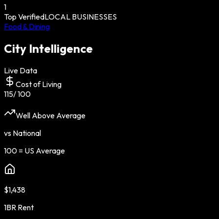
1
Top Verified
LOCAL BUSINESSES
Food & Dining
City Intelligence
Live Data
Cost of Living
115
/ 100
Well Above Average
vs National
100 = US Average
$1,438
1BR Rent