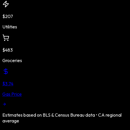
$207
Utilities
$483
Groceries
$3.74
Gas Price
Estimates based on BLS & Census Bureau data •
CA
regional
average