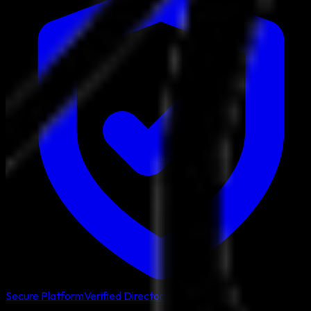
Secure Platform
Verified Directory