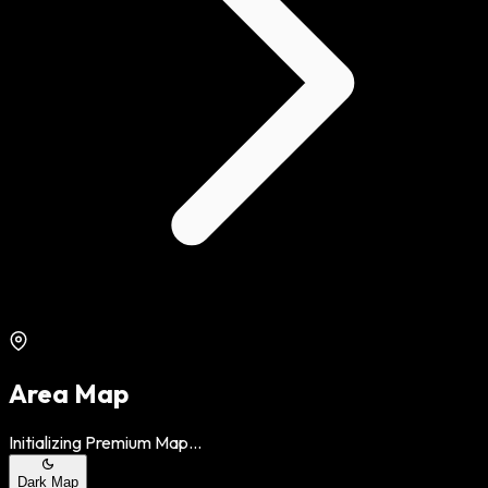
Area Map
Initializing Premium Map...
Dark Map