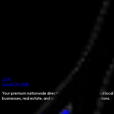
LCW
Local City Walk
Your premium nationwide directory for discovering verified local
businesses, real estate, and authentic community connections.