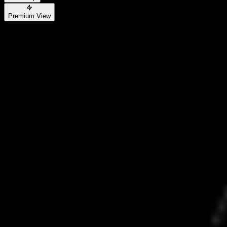
Premium View