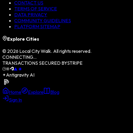
CONTACT US
TERMS OF SERVICE
DATA PRIVACY
COMMUNITY GUIDELINES
PLATFORM SITEMAP
Explore Cities
©
2026
Local City Walk. All rights reserved.
CONNECTING...
TRANSACTIONS SECURED BY
STRIPE
Antigravity AI
Home
Explore
Blog
Sign In