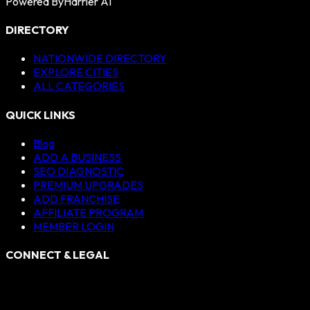
Powered By
Harrier AI
DIRECTORY
NATIONWIDE DIRECTORY
EXPLORE CITIES
ALL CATEGORIES
QUICK LINKS
Blog
ADD A BUSINESS
SEO DIAGNOSTIC
PREMIUM UPGRADES
ADD FRANCHISE
AFFILIATE PROGRAM
MEMBER LOGIN
CONNECT & LEGAL