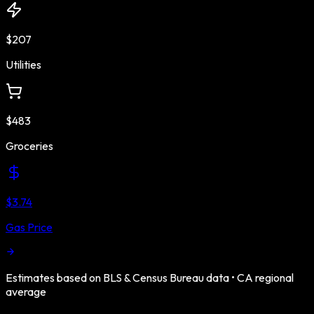
$207
Utilities
$483
Groceries
$3.74
Gas Price
Estimates based on BLS & Census Bureau data •
CA
regional
average