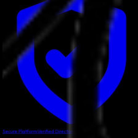
Secure Platform
Verified Directory