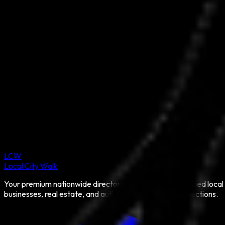
LCW
Local City Walk
Your premium nationwide directory for discovering verified local
businesses, real estate, and authentic community connections.