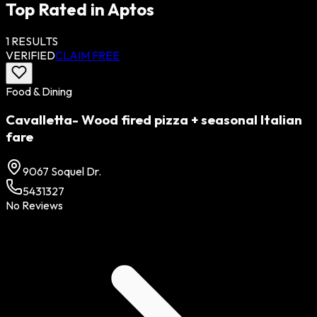
Top Rated in
Aptos
1
RESULTS
VERIFIED
CLAIM FREE
Food & Dining
Cavalletta- Wood fired pizza + seasonal Italian
fare
9067 Soquel Dr.
5431327
No Reviews