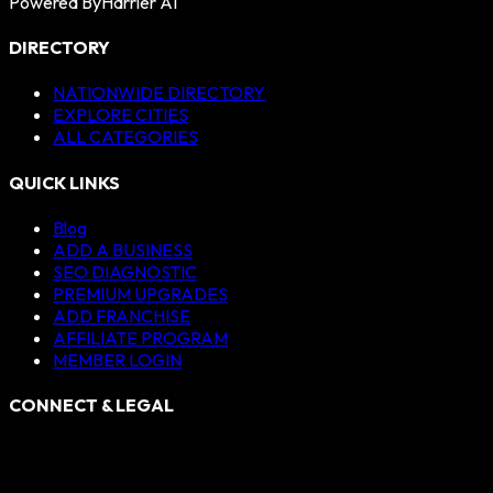
Powered By
Harrier AI
DIRECTORY
NATIONWIDE DIRECTORY
EXPLORE CITIES
ALL CATEGORIES
QUICK LINKS
Blog
ADD A BUSINESS
SEO DIAGNOSTIC
PREMIUM UPGRADES
ADD FRANCHISE
AFFILIATE PROGRAM
MEMBER LOGIN
CONNECT & LEGAL