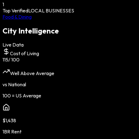
1
Top Verified
LOCAL BUSINESSES
Food & Dining
City Intelligence
Live Data
Cost of Living
115
/ 100
Well Above Average
vs National
100 = US Average
$1,438
1BR Rent