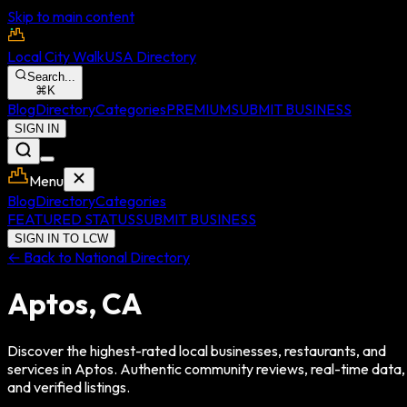
Skip to main content
Local City Walk
USA Directory
Search...
⌘
K
Blog
Directory
Categories
PREMIUM
SUBMIT BUSINESS
SIGN IN
Menu
Blog
Directory
Categories
FEATURED STATUS
SUBMIT BUSINESS
SIGN IN TO LCW
← Back to National Directory
Aptos
,
CA
Discover the highest-rated local businesses, restaurants, and
services in
Aptos
. Authentic community reviews, real-time data,
and verified listings.