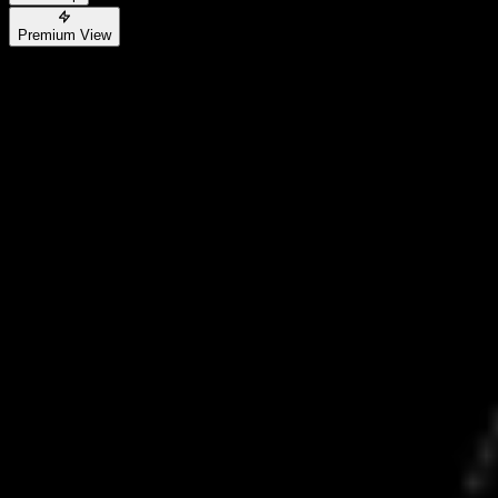
Premium View