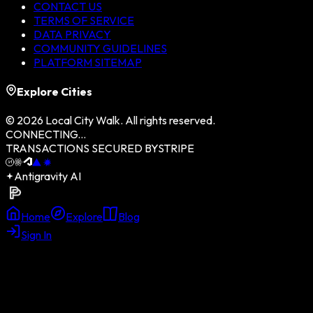
CONTACT US
TERMS OF SERVICE
DATA PRIVACY
COMMUNITY GUIDELINES
PLATFORM SITEMAP
Explore Cities
©
2026
Local City Walk. All rights reserved.
CONNECTING...
TRANSACTIONS SECURED BY
STRIPE
Antigravity AI
Home
Explore
Blog
Sign In