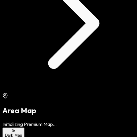
Area Map
Initializing Premium Map...
Dark Map