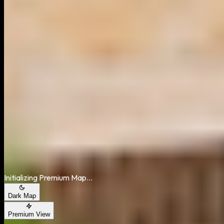
Area Map
Initializing Premium Map...
Dark Map
Premium View