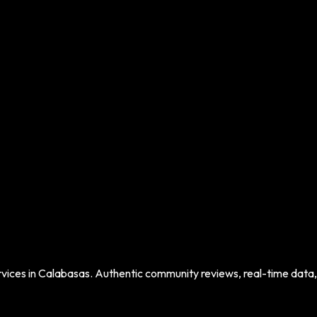
vices in
Calabasas
. Authentic community reviews, real-time data, a