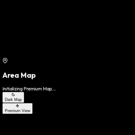
Area Map
Initializing Premium Map...
Dark Map
Premium View