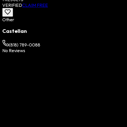
VERIFIED
CLAIM FREE
Other
Castellan
(818) 789-0088
No Reviews