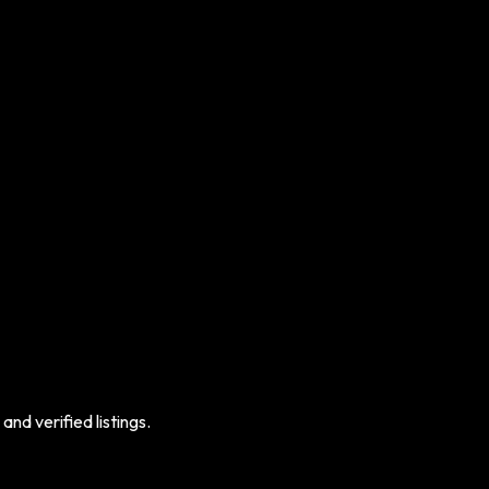
nd verified listings.