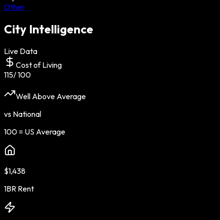
Other
City Intelligence
Live Data
Cost of Living
115
/ 100
Well Above Average
vs National
100 = US Average
$1,438
1BR Rent