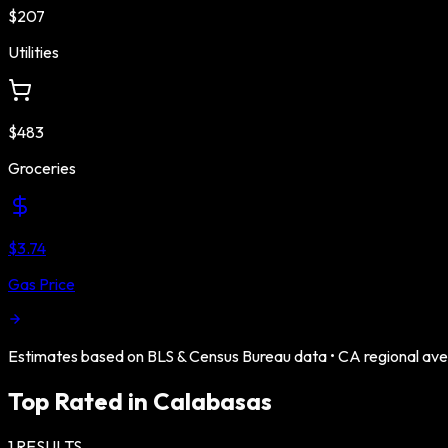
$207
Utilities
$483
Groceries
$3.74
Gas Price
Estimates based on BLS & Census Bureau data •
CA
regional av
Top Rated in
Calabasas
1
RESULTS