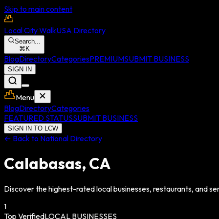
Skip to main content
Local City Walk
USA Directory
Search...
⌘
K
Blog
Directory
Categories
PREMIUM
SUBMIT BUSINESS
SIGN IN
Menu
Blog
Directory
Categories
FEATURED STATUS
SUBMIT BUSINESS
SIGN IN TO LCW
← Back to National Directory
Calabasas
,
CA
Discover the highest-rated local businesses, restaurants, and ser
1
Top Verified
LOCAL BUSINESSES