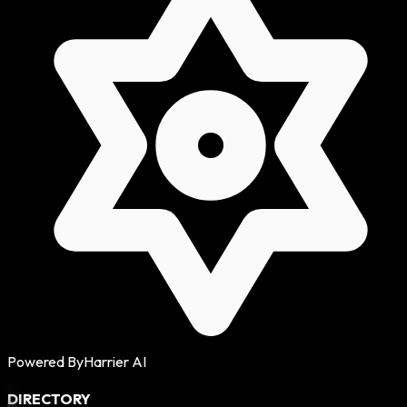
Powered By
Harrier AI
DIRECTORY