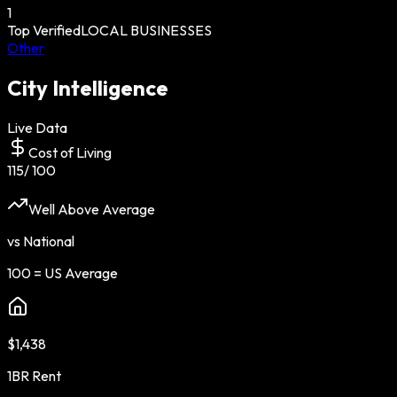
1
Top Verified
LOCAL BUSINESSES
Other
City Intelligence
Live Data
Cost of Living
115
/ 100
Well Above Average
vs National
100 = US Average
$1,438
1BR Rent