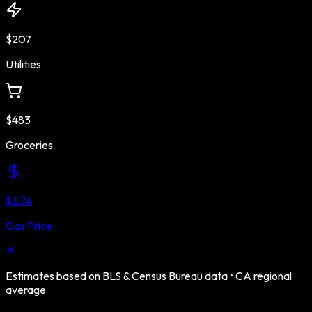
$207
Utilities
$483
Groceries
$3.74
Gas Price
Estimates based on BLS & Census Bureau data •
CA
regional
average