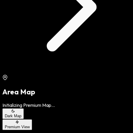
Area Map
Initializing Premium Map...
Dark Map
Premium View