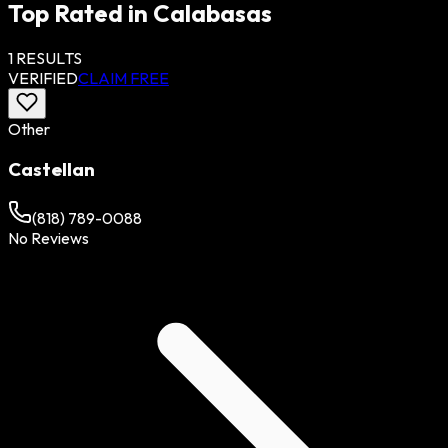
Top Rated in
Calabasas
1
RESULTS
VERIFIED
CLAIM FREE
Other
Castellan
(818) 789-0088
No Reviews