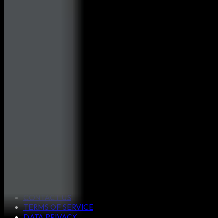
ABOUT US
CONTACT US
TERMS OF SERVICE
DATA PRIVACY