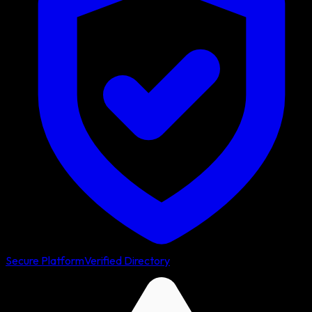
Secure Platform
Verified Directory