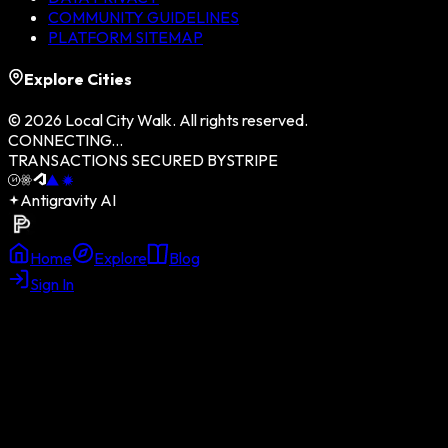
COMMUNITY GUIDELINES
PLATFORM SITEMAP
Explore Cities
©
2026
Local City Walk. All rights reserved.
CONNECTING...
TRANSACTIONS SECURED BY
STRIPE
Antigravity AI
Home
Explore
Blog
Sign In