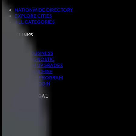
NATIONWIDE DIRECTORY
EXPLORE CITIES
ALL CATEGORIES
QUICK LINKS
Blog
ADD A BUSINESS
SEO DIAGNOSTIC
PREMIUM UPGRADES
ADD FRANCHISE
AFFILIATE PROGRAM
MEMBER LOGIN
CONNECT & LEGAL