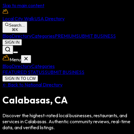
Skip to main content
Local City Walk
USA Directory
Search...
⌘
K
Blog
Directory
Categories
PREMIUM
SUBMIT BUSINESS
SIGN IN
Menu
Blog
Directory
Categories
FEATURED STATUS
SUBMIT BUSINESS
SIGN IN TO LCW
← Back to National Directory
Calabasas
,
CA
Discover the highest-rated local businesses, restaurants, and
services in
Calabasas
. Authentic community reviews, real-time
data, and verified listings.