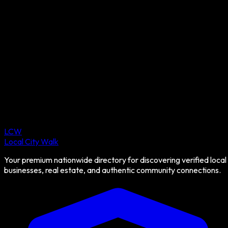
LCW
Local City Walk
Your premium nationwide directory for discovering verified local
businesses, real estate, and authentic community connections.