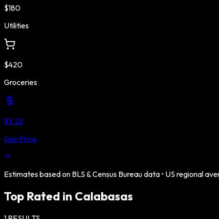
$180
Utilities
$420
Groceries
$3.25
Gas Price
Estimates based on BLS & Census Bureau data •
US
regional ave
Top Rated in
Calabasas
1
RESULTS