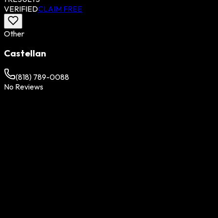
VERIFIED
CLAIM FREE
Other
Castellan
(818) 789-0088
No Reviews