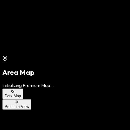
Area Map
Initializing Premium Map...
Dark Map
Premium View