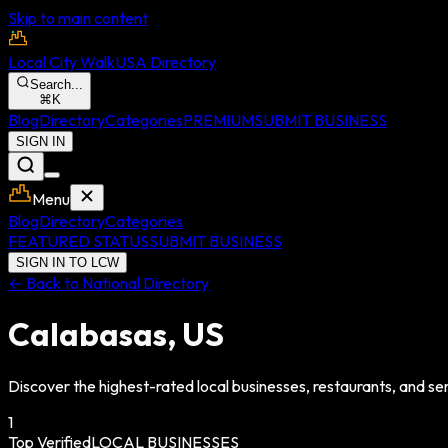
Skip to main content
Local City Walk
USA Directory
Search...
⌘
K
Blog
Directory
Categories
PREMIUM
SUBMIT BUSINESS
SIGN IN
Menu
Blog
Directory
Categories
FEATURED STATUS
SUBMIT BUSINESS
SIGN IN TO LCW
← Back to National Directory
Calabasas
,
US
Discover the highest-rated local businesses, restaurants, and ser
1
Top Verified
LOCAL BUSINESSES