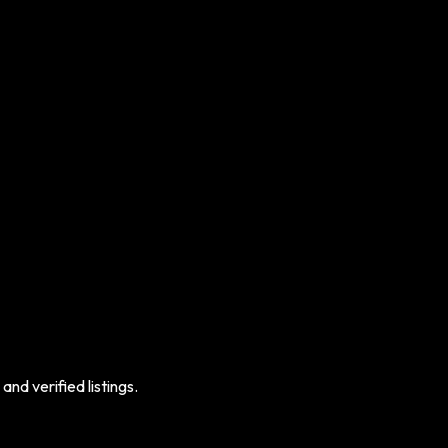
nd verified listings.