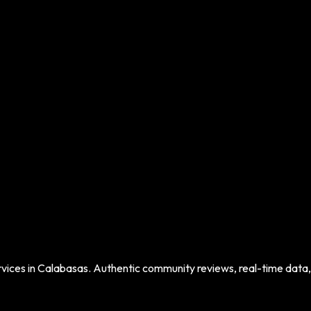
vices in
Calabasas
. Authentic community reviews, real-time data, a