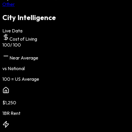
Other
City Intelligence
Live Data
Cost of Living
100
/ 100
Near Average
vs National
100 = US Average
$1,250
1BR Rent