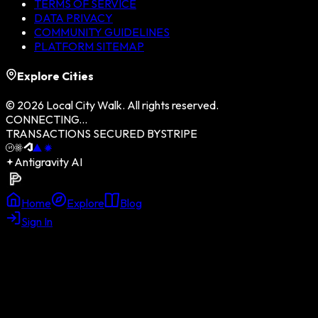
TERMS OF SERVICE
DATA PRIVACY
COMMUNITY GUIDELINES
PLATFORM SITEMAP
Explore Cities
©
2026
Local City Walk. All rights reserved.
CONNECTING...
TRANSACTIONS SECURED BY
STRIPE
Antigravity AI
Home
Explore
Blog
Sign In