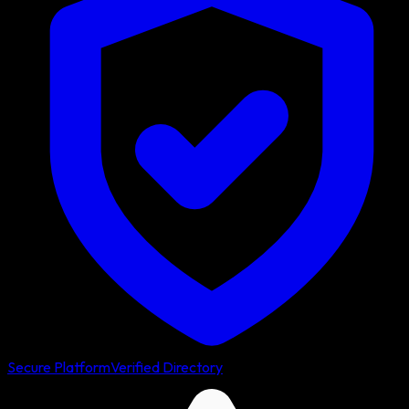
Secure Platform
Verified Directory