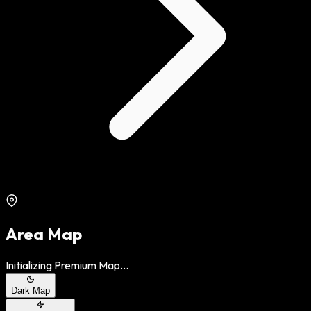
Area Map
Initializing Premium Map...
Dark Map