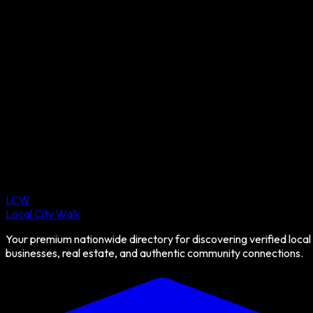
LCW
Local City Walk
Your premium nationwide directory for discovering verified local
businesses, real estate, and authentic community connections.