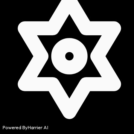
Powered By
Harrier AI