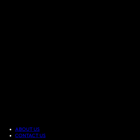
ABOUT US
CONTACT US