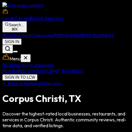
Skip to main content
Local City Walk
USA Directory
Search...
⌘
K
Blog
Directory
Categories
PREMIUM
SUBMIT BUSINESS
SIGN IN
Menu
Blog
Directory
Categories
FEATURED STATUS
SUBMIT BUSINESS
SIGN IN TO LCW
← Back to National Directory
Corpus Christi
,
TX
Discover the highest-rated local businesses, restaurants, and
services in
Corpus Christi
. Authentic community reviews, real-
time data, and verified listings.