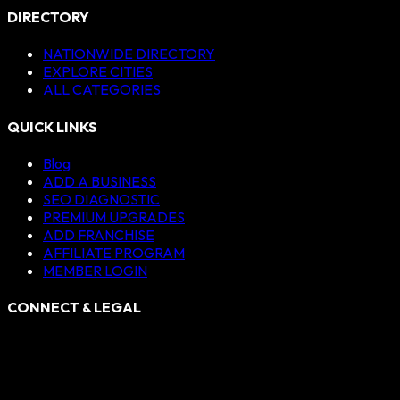
DIRECTORY
NATIONWIDE DIRECTORY
EXPLORE CITIES
ALL CATEGORIES
QUICK LINKS
Blog
ADD A BUSINESS
SEO DIAGNOSTIC
PREMIUM UPGRADES
ADD FRANCHISE
AFFILIATE PROGRAM
MEMBER LOGIN
CONNECT & LEGAL