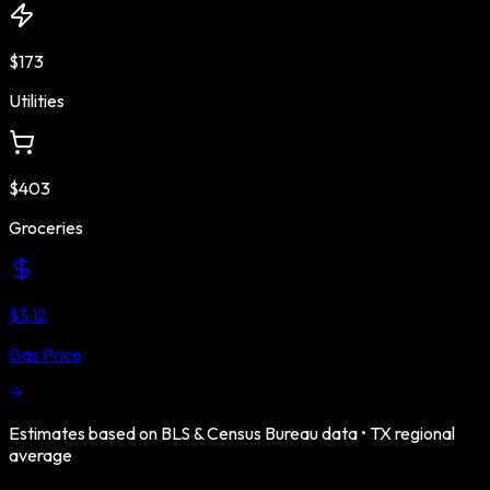
$173
Utilities
$403
Groceries
$3.12
Gas Price
Estimates based on BLS & Census Bureau data •
TX
regional
average