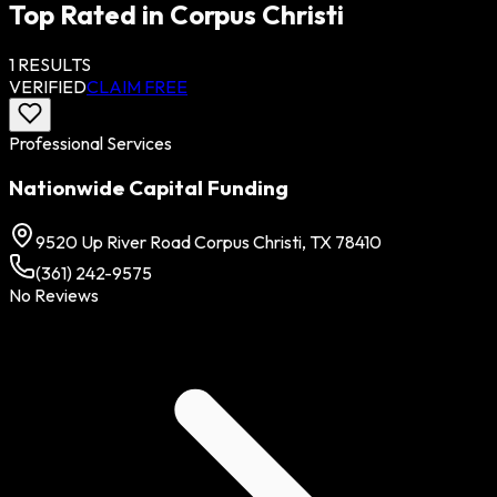
Top Rated in
Corpus Christi
1
RESULTS
VERIFIED
CLAIM FREE
Professional Services
Nationwide Capital Funding
9520 Up River Road Corpus Christi, TX 78410
(361) 242-9575
No Reviews