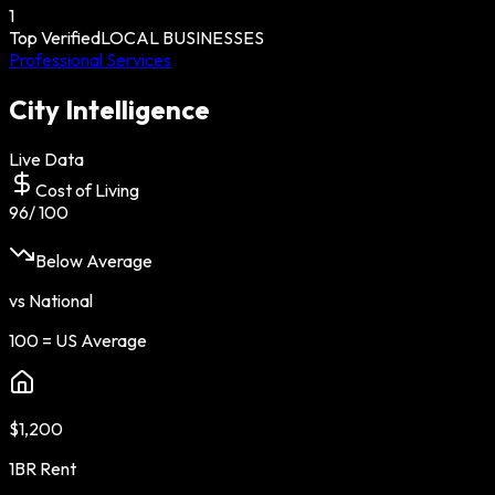
1
Top Verified
LOCAL BUSINESSES
Professional Services
City Intelligence
Live Data
Cost of Living
96
/ 100
Below Average
vs National
100 = US Average
$1,200
1BR Rent