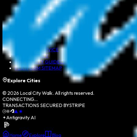
ABOUT US
CONTACT US
TERMS OF SERVICE
DATA PRIVACY
COMMUNITY GUIDELINES
PLATFORM SITEMAP
Explore Cities
©
2026
Local City Walk. All rights reserved.
CONNECTING...
TRANSACTIONS SECURED BY
STRIPE
Antigravity AI
Home
Explore
Blog