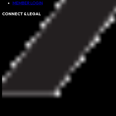
MEMBER LOGIN
CONNECT & LEGAL