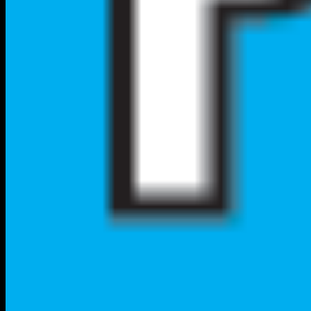
Local City Walk
Your premium nationwide directory for discovering verified local
businesses, real estate, and authentic community connections.