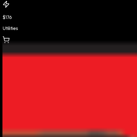
$176
Utilities
$412
Groceries
$3.19
Gas Price
Estimates based on BLS & Census Bureau data •
AZ
regional
average