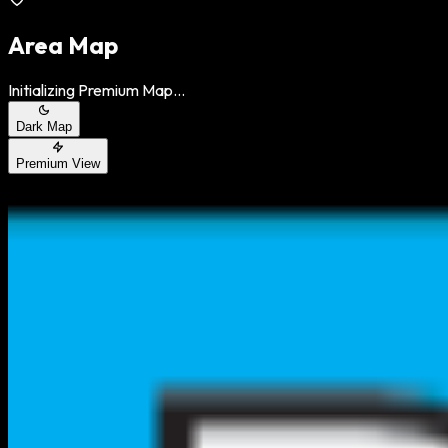
Area Map
Initializing Premium Map...
Dark Map
Premium View