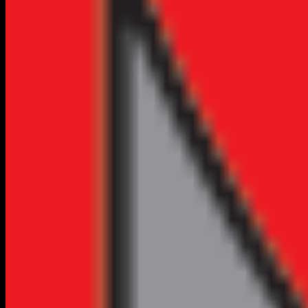
VERIFIED
CLAIM FREE
Home Services
Professional Plumbing Services in Flagstaff, AZ
(928) 774-3593
No Reviews