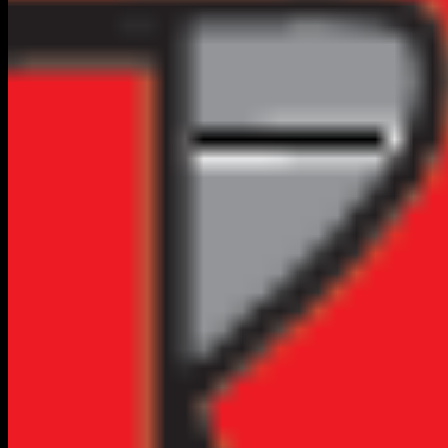
Top Rated in
Flagstaff
2
RESULTS
VERIFIED
CLAIM FREE
Home Services
TCR Plumbing
(928) 773-4905
No Reviews