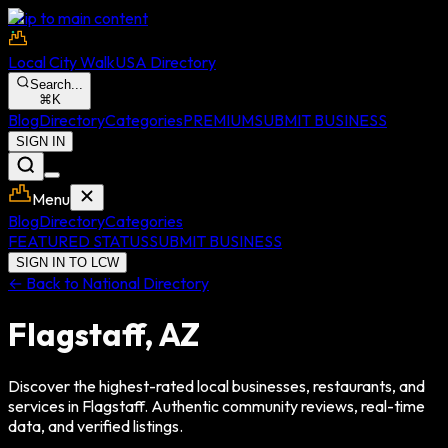
Skip to main content
Local City Walk
USA Directory
Search...
⌘
K
Blog
Directory
Categories
PREMIUM
SUBMIT BUSINESS
SIGN IN
Menu
Blog
Directory
Categories
FEATURED STATUS
SUBMIT BUSINESS
SIGN IN TO LCW
← Back to National Directory
Flagstaff
,
AZ
Discover the highest-rated local businesses, restaurants, and
services in
Flagstaff
. Authentic community reviews, real-time
data, and verified listings.