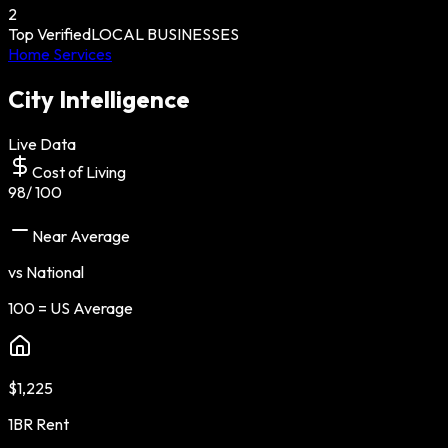
2
Top Verified
LOCAL BUSINESSES
Home Services
City Intelligence
Live Data
Cost of Living
98
/ 100
Near Average
vs National
100 = US Average
$1,225
1BR Rent