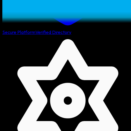
Secure Platform
Verified Directory