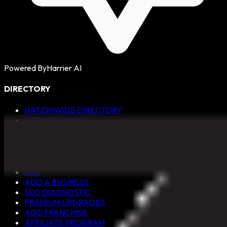
Powered By
Harrier AI
DIRECTORY
NATIONWIDE DIRECTORY
EXPLORE CITIES
ALL CATEGORIES
QUICK LINKS
Blog
ADD A BUSINESS
SEO DIAGNOSTIC
PREMIUM UPGRADES
ADD FRANCHISE
AFFILIATE PROGRAM