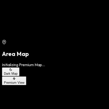
Area Map
Initializing Premium Map...
Dark Map
Premium View