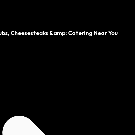
 Subs, Cheesesteaks &amp; Catering Near You