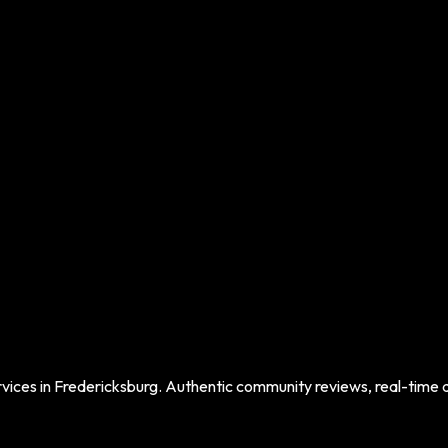
vices in
Fredericksburg
. Authentic community reviews, real-time da