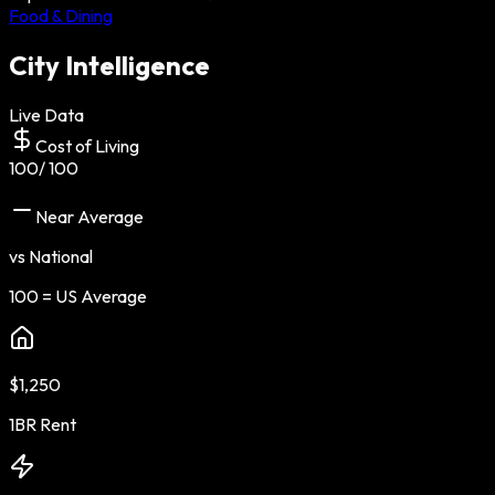
Food & Dining
City Intelligence
Live Data
Cost of Living
100
/ 100
Near Average
vs National
100 = US Average
$1,250
1BR Rent