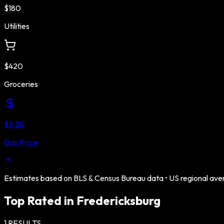
$180
Utilities
$420
Groceries
$3.25
Gas Price
Estimates based on BLS & Census Bureau data •
US
regional ave
Top Rated in
Fredericksburg
1
RESULTS