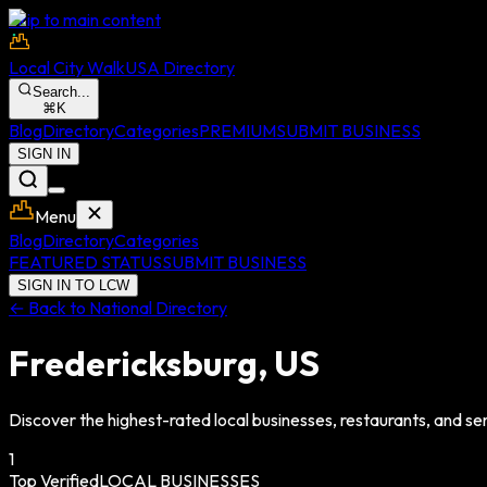
Skip to main content
Local City Walk
USA Directory
Search...
⌘
K
Blog
Directory
Categories
PREMIUM
SUBMIT BUSINESS
SIGN IN
Menu
Blog
Directory
Categories
FEATURED STATUS
SUBMIT BUSINESS
SIGN IN TO LCW
← Back to National Directory
Fredericksburg
,
US
Discover the highest-rated local businesses, restaurants, and ser
1
Top Verified
LOCAL BUSINESSES