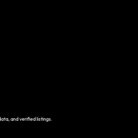
ta, and verified listings.