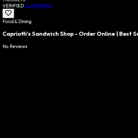
VERIFIED
CLAIM FREE
Food & Dining
Capriotti's Sandwich Shop - Order Online | Best
No Reviews