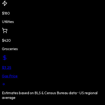
$180
Utilities
$420
Groceries
$3.25
Gas Price
Estimates based on BLS & Census Bureau data •
US
regional
average