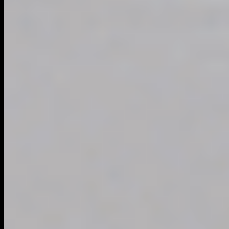
DIRECTORY
NATIONWIDE DIRECTORY
EXPLORE CITIES
ALL CATEGORIES
QUICK LINKS
Blog
ADD A BUSINESS
SEO DIAGNOSTIC
PREMIUM UPGRADES
ADD FRANCHISE
AFFILIATE PROGRAM
MEMBER LOGIN
CONNECT & LEGAL