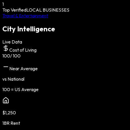
1
Top Verified
LOCAL BUSINESSES
Travel & Entertainment
City Intelligence
Live Data
Cost of Living
100
/ 100
Near Average
vs National
100 = US Average
$1,250
1BR Rent