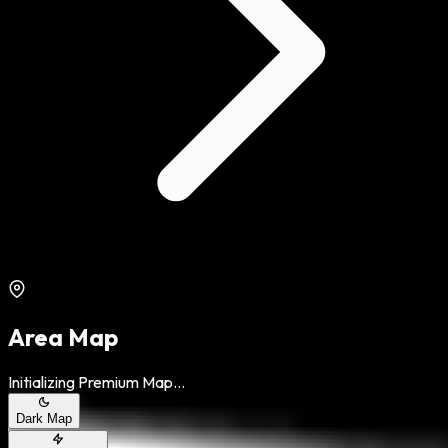
Area Map
Initializing Premium Map...
Dark Map