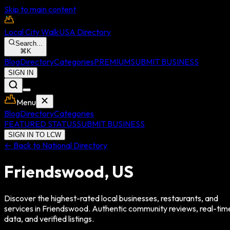
Skip to main content
Local City Walk
USA Directory
Search...
⌘
K
Blog
Directory
Categories
PREMIUM
SUBMIT BUSINESS
SIGN IN
Menu
Blog
Directory
Categories
FEATURED STATUS
SUBMIT BUSINESS
SIGN IN TO LCW
← Back to National Directory
Friendswood
,
US
Discover the highest-rated local businesses, restaurants, and
services in
Friendswood
. Authentic community reviews, real-tim
data, and verified listings.