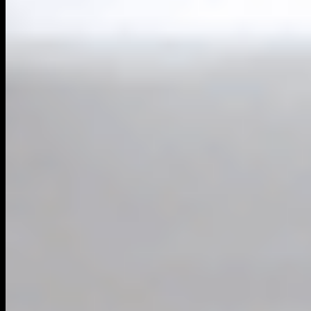
Powered By
Harrier AI