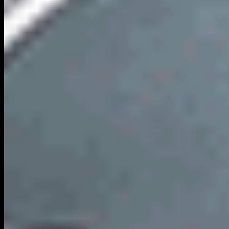
LCW
Local City Walk
Your premium nationwide directory for discovering verified local
businesses, real estate, and authentic community connections.