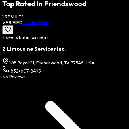
Top Rated in
Friendswood
1
RESULTS
VERIFIED
CLAIM FREE
Travel & Entertainment
Z Limousine Services Inc.
108 Royal Ct, Friendswood, TX 77546, USA
(832) 607-8495
No Reviews