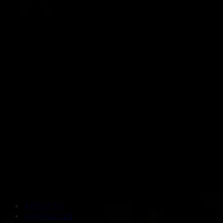
ABOUT US
CONTACT US