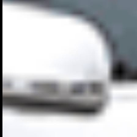
Secure Platform
Verified Directory