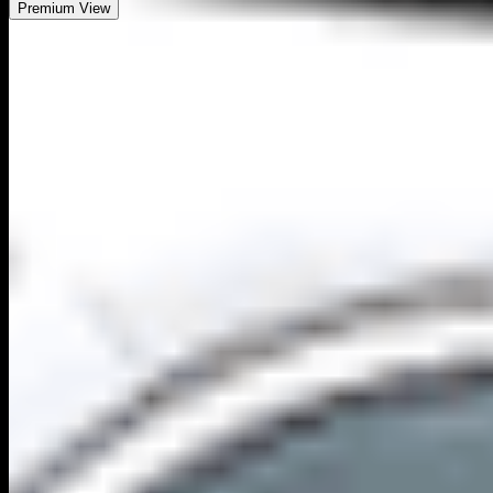
Premium View