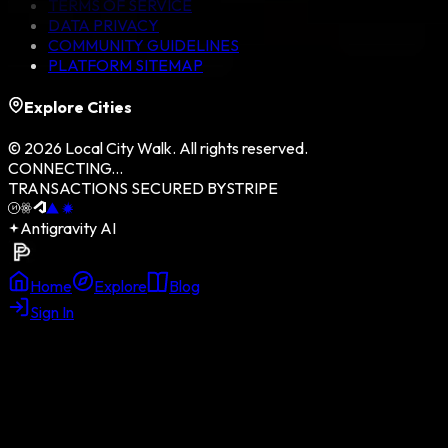
TERMS OF SERVICE
DATA PRIVACY
COMMUNITY GUIDELINES
PLATFORM SITEMAP
Explore Cities
©
2026
Local City Walk. All rights reserved.
CONNECTING...
TRANSACTIONS SECURED BY
STRIPE
Antigravity AI
Home
Explore
Blog
Sign In