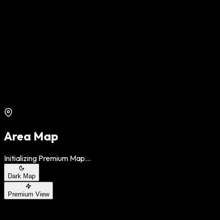
Area Map
Initializing Premium Map...
Dark Map
Premium View