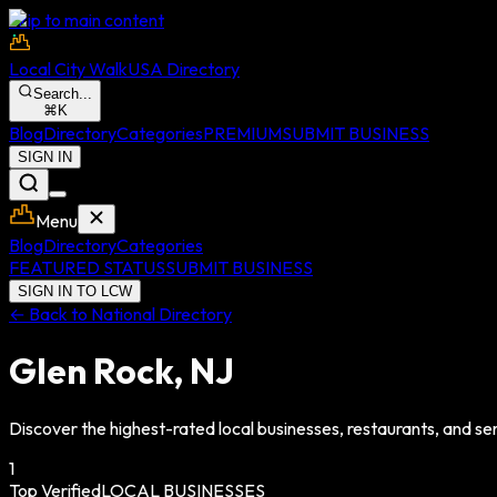
Skip to main content
Local City Walk
USA Directory
Search...
⌘
K
Blog
Directory
Categories
PREMIUM
SUBMIT BUSINESS
SIGN IN
Menu
Blog
Directory
Categories
FEATURED STATUS
SUBMIT BUSINESS
SIGN IN TO LCW
← Back to National Directory
Glen Rock
,
NJ
Discover the highest-rated local businesses, restaurants, and ser
1
Top Verified
LOCAL BUSINESSES