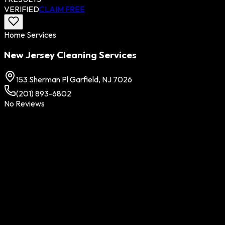
VERIFIED
CLAIM FREE
Home Services
New Jersey Cleaning Services
153 Sherman Pl Garfield, NJ 7026
(201) 893-6802
No Reviews