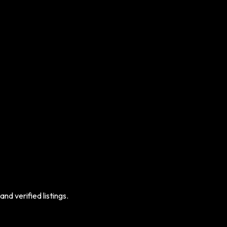
nd verified listings.