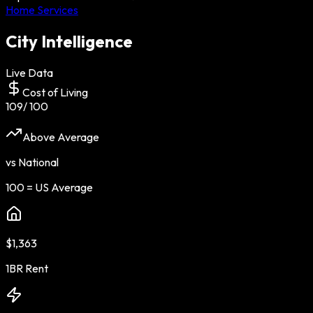
Home Services
City Intelligence
Live Data
Cost of Living
109
/ 100
Above Average
vs National
100 = US Average
$1,363
1BR Rent