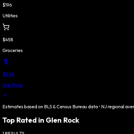
$196
Utilities
$458
Groceries
$3.54
Gas Price
Estimates based on BLS & Census Bureau data •
NJ
regional ave
Top Rated in
Glen Rock
1
RESULTS