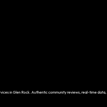
vices in
Glen Rock
. Authentic community reviews, real-time data, a