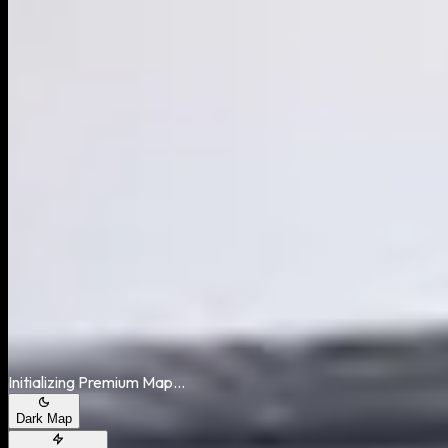
Area Map
Initializing Premium Map...
Dark Map