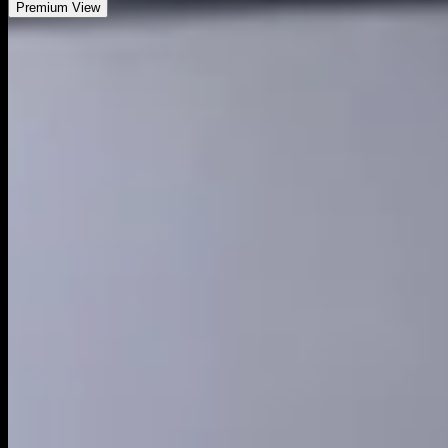
Premium View