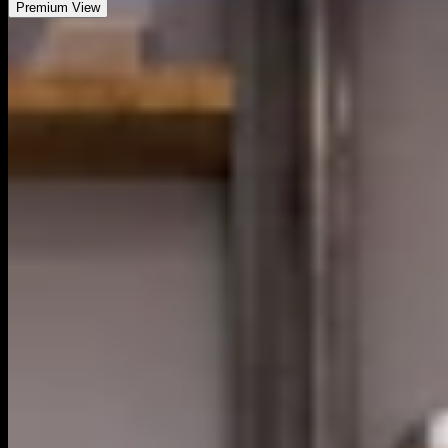
Premium View