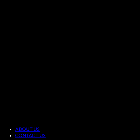
ABOUT US
CONTACT US