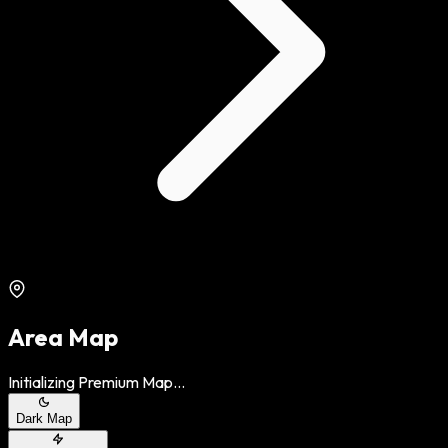
Area Map
Initializing Premium Map...
Dark Map