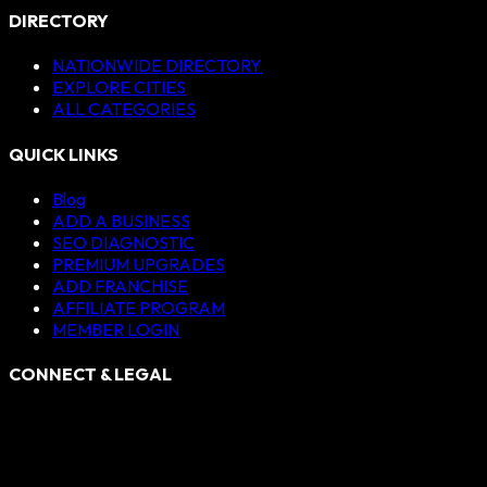
DIRECTORY
NATIONWIDE DIRECTORY
EXPLORE CITIES
ALL CATEGORIES
QUICK LINKS
Blog
ADD A BUSINESS
SEO DIAGNOSTIC
PREMIUM UPGRADES
ADD FRANCHISE
AFFILIATE PROGRAM
MEMBER LOGIN
CONNECT & LEGAL