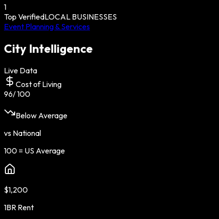
1
Top Verified
LOCAL BUSINESSES
Event Planning & Services
City Intelligence
Live Data
Cost of Living
96
/ 100
Below Average
vs National
100 = US Average
$1,200
1BR Rent