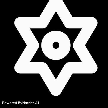
Powered By
Harrier AI