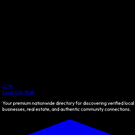
LCW
Local City Walk
Your premium nationwide directory for discovering verified local
businesses, real estate, and authentic community connections.