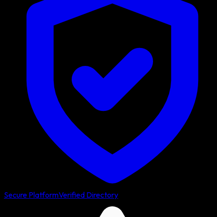
Secure Platform
Verified Directory