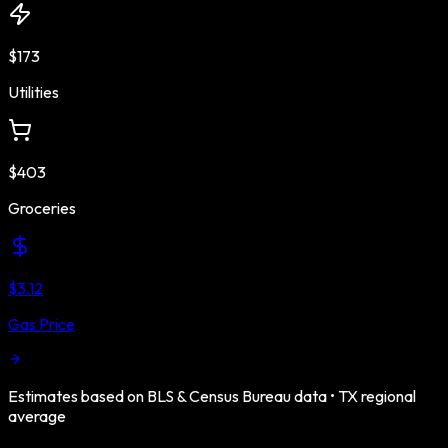
$173
Utilities
$403
Groceries
$3.12
Gas Price
Estimates based on BLS & Census Bureau data •
TX
regional
average