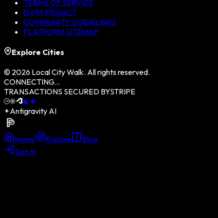
TERMS OF SERVICE
DATA PRIVACY
COMMUNITY GUIDELINES
PLATFORM SITEMAP
Explore Cities
©
2026
Local City Walk. All rights reserved.
CONNECTING...
TRANSACTIONS SECURED BY
STRIPE
Antigravity AI
Home
Explore
Blog
Sign In