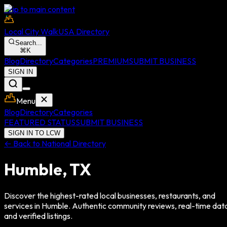
Skip to main content
Local City Walk
USA Directory
Search...
⌘
K
Blog
Directory
Categories
PREMIUM
SUBMIT BUSINESS
SIGN IN
Menu
Blog
Directory
Categories
FEATURED STATUS
SUBMIT BUSINESS
SIGN IN TO LCW
← Back to National Directory
Humble
,
TX
Discover the highest-rated local businesses, restaurants, and
services in
Humble
. Authentic community reviews, real-time dat
and verified listings.