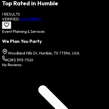
Top Rated in
Humble
1
RESULTS
VERIFIED
CLAIM FREE
Event Planning & Services
We Plan You Party
Woodland Hills Dr, Humble, TX 77396, USA
(281) 393-7526
No Reviews