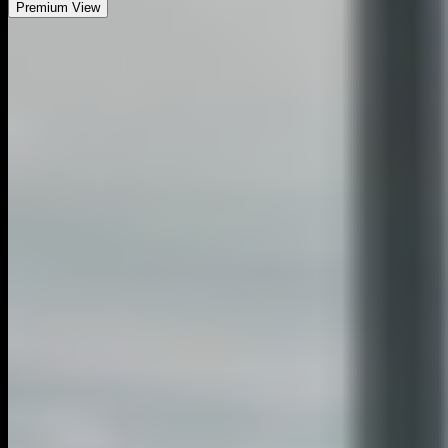
Premium View