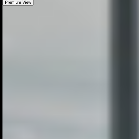
Premium View