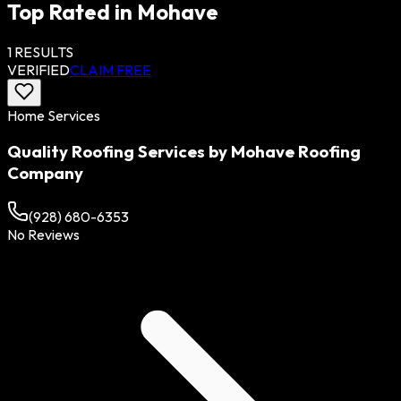
Top Rated in
Mohave
1
RESULTS
VERIFIED
CLAIM FREE
Home Services
Quality Roofing Services by Mohave Roofing
Company
(928) 680-6353
No Reviews