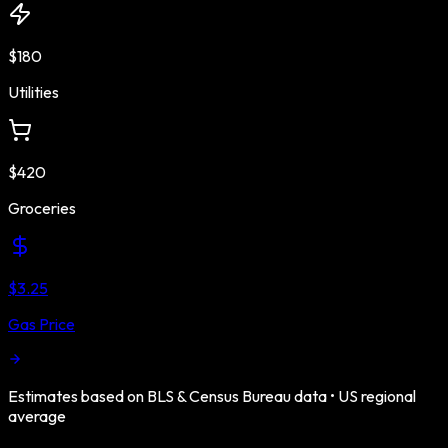
$180
Utilities
$420
Groceries
$3.25
Gas Price
Estimates based on BLS & Census Bureau data •
US
regional
average