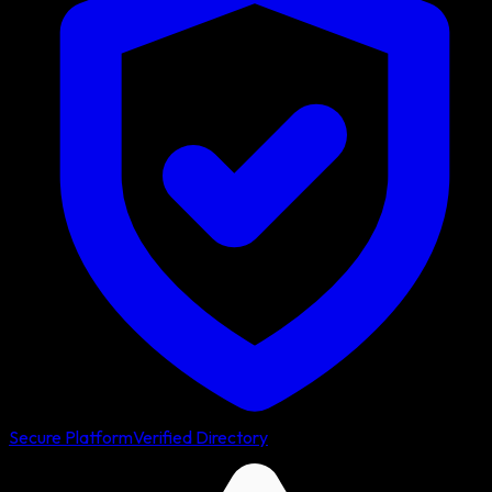
Secure Platform
Verified Directory