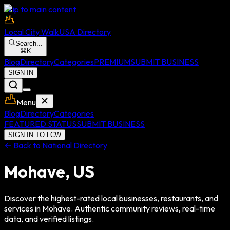
Skip to main content
Local City Walk
USA Directory
Search...
⌘
K
Blog
Directory
Categories
PREMIUM
SUBMIT BUSINESS
SIGN IN
Menu
Blog
Directory
Categories
FEATURED STATUS
SUBMIT BUSINESS
SIGN IN TO LCW
← Back to National Directory
Mohave
,
US
Discover the highest-rated local businesses, restaurants, and
services in
Mohave
. Authentic community reviews, real-time
data, and verified listings.