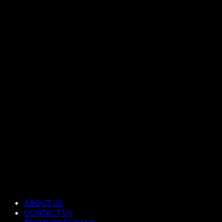
ABOUT US
CONTACT US