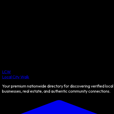
LCW
Local City Walk
Your premium nationwide directory for discovering verified local
businesses, real estate, and authentic community connections.