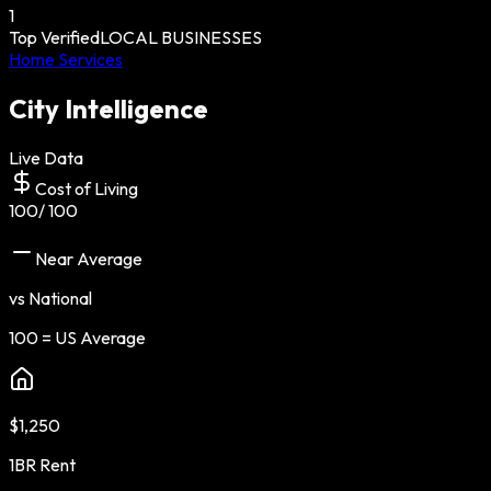
1
Top Verified
LOCAL BUSINESSES
Home Services
City Intelligence
Live Data
Cost of Living
100
/ 100
Near Average
vs National
100 = US Average
$1,250
1BR Rent