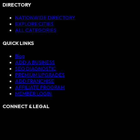
DIRECTORY
NATIONWIDE DIRECTORY
EXPLORE CITIES
ALL CATEGORIES
QUICK LINKS
Blog
ADD A BUSINESS
SEO DIAGNOSTIC
PREMIUM UPGRADES
ADD FRANCHISE
AFFILIATE PROGRAM
MEMBER LOGIN
CONNECT & LEGAL