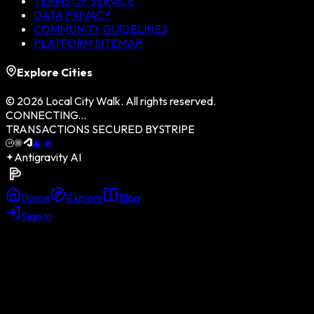
TERMS OF SERVICE
DATA PRIVACY
COMMUNITY GUIDELINES
PLATFORM SITEMAP
Explore Cities
©
2026
Local City Walk. All rights reserved.
CONNECTING...
TRANSACTIONS SECURED BY
STRIPE
Antigravity AI
Home
Explore
Blog
Sign In