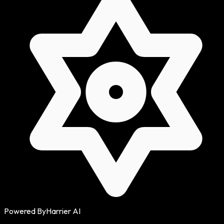
Powered By
Harrier AI