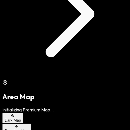
Area Map
Initializing Premium Map...
Dark Map