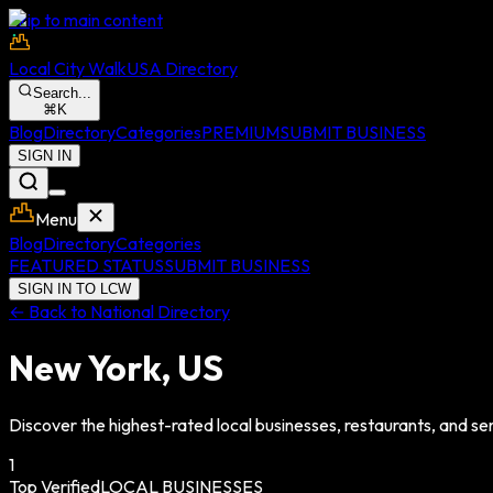
Skip to main content
Local City Walk
USA Directory
Search...
⌘
K
Blog
Directory
Categories
PREMIUM
SUBMIT BUSINESS
SIGN IN
Menu
Blog
Directory
Categories
FEATURED STATUS
SUBMIT BUSINESS
SIGN IN TO LCW
← Back to National Directory
New York
,
US
Discover the highest-rated local businesses, restaurants, and ser
1
Top Verified
LOCAL BUSINESSES