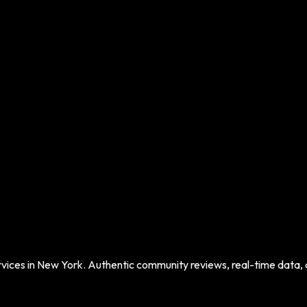
vices in
New York
. Authentic community reviews, real-time data, an