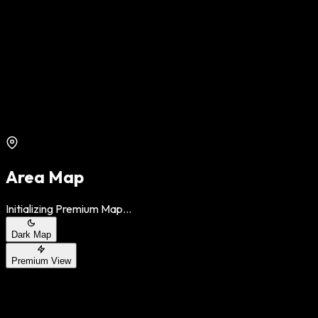
Area Map
Initializing Premium Map...
Dark Map
Premium View