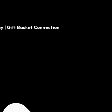
y | Gift Basket Connection