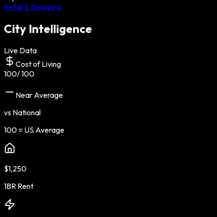
Retail & Shopping
City Intelligence
Live Data
Cost of Living
100
/ 100
Near Average
vs National
100 = US Average
$1,250
1BR Rent