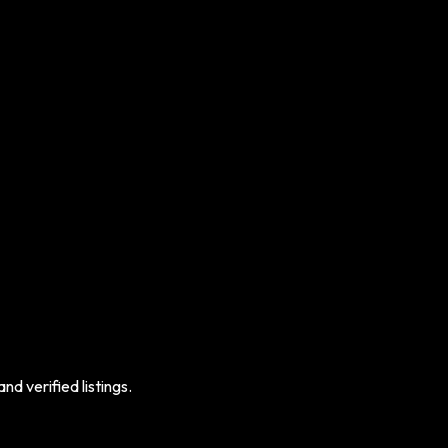
d verified listings.