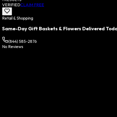
VERIFIED
CLAIM FREE
Retail & Shopping
Same-Day Gift Baskets & Flowers Delivered Toda
(844) 585-2876
No Reviews