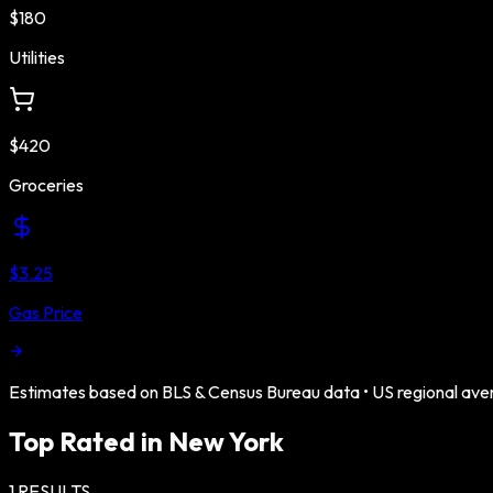
$180
Utilities
$420
Groceries
$3.25
Gas Price
Estimates based on BLS & Census Bureau data •
US
regional ave
Top Rated in
New York
1
RESULTS