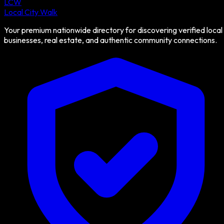
LCW
Local City Walk
Your premium nationwide directory for discovering verified local
businesses, real estate, and authentic community connections.