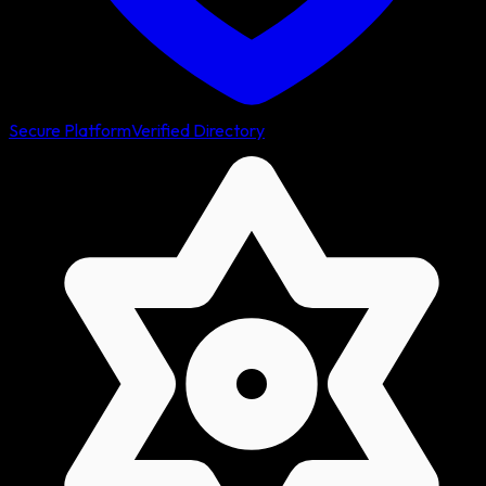
Secure Platform
Verified Directory