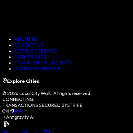
ABOUT US
CONTACT US
TERMS OF SERVICE
DATA PRIVACY
COMMUNITY GUIDELINES
PLATFORM SITEMAP
Explore Cities
©
2026
Local City Walk. All rights reserved.
CONNECTING...
TRANSACTIONS SECURED BY
STRIPE
Antigravity AI