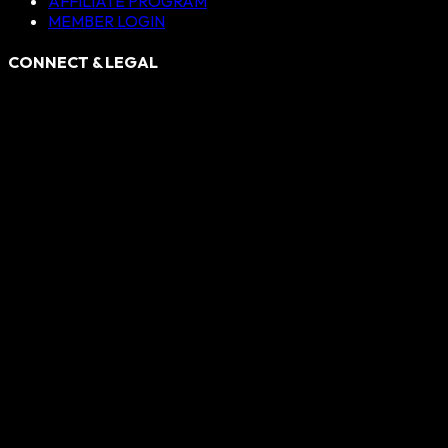
AFFILIATE PROGRAM
MEMBER LOGIN
CONNECT & LEGAL