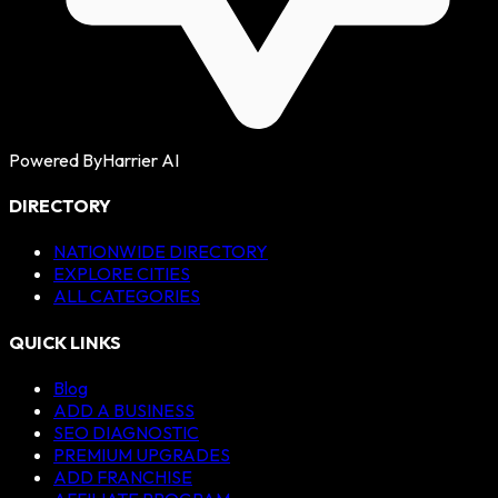
Powered By
Harrier AI
DIRECTORY
NATIONWIDE DIRECTORY
EXPLORE CITIES
ALL CATEGORIES
QUICK LINKS
Blog
ADD A BUSINESS
SEO DIAGNOSTIC
PREMIUM UPGRADES
ADD FRANCHISE