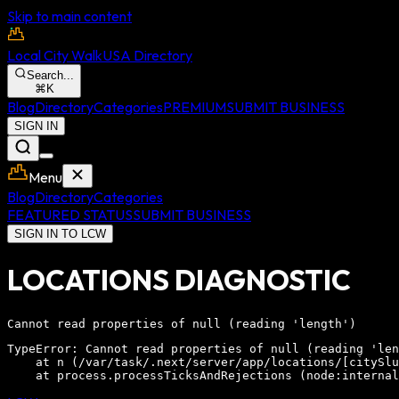
Skip to main content
Local City Walk
USA Directory
Search...
⌘
K
Blog
Directory
Categories
PREMIUM
SUBMIT BUSINESS
SIGN IN
Menu
Blog
Directory
Categories
FEATURED STATUS
SUBMIT BUSINESS
SIGN IN TO LCW
LOCATIONS DIAGNOSTIC
Cannot read properties of null (reading 'length')
TypeError: Cannot read properties of null (reading 'len
    at n (/var/task/.next/server/app/locations/[citySlu
    at process.processTicksAndRejections (node:internal