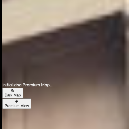
Area Map
Initializing Premium Map...
Dark Map
Premium View